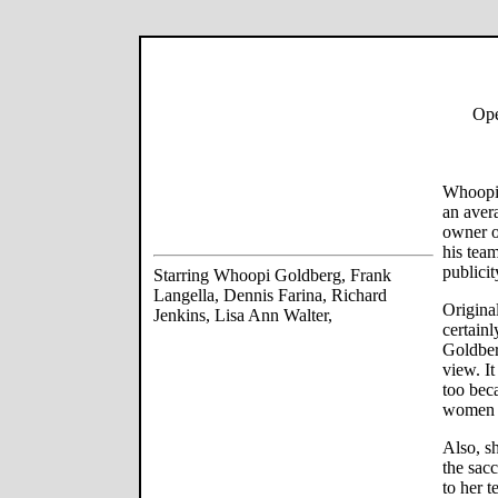
Ope
Whoopi 
an aver
owner o
his team
publicit
Starring Whoopi Goldberg, Frank
Langella, Dennis Farina, Richard
Origina
Jenkins, Lisa Ann Walter,
certain
Goldber
view. I
too bec
women to
Also, sh
the sac
to her 