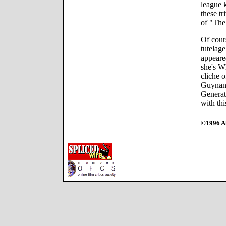
league 
these tr
of "Th
Of cour
tutelage
appeared
she's W
cliche o
Guynan 
Generat
with thi
©1996 Al