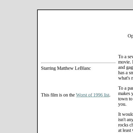
Op
To a sev
movie. 
and gags
Starring Matthew LeBlanc
has a s
what's n
To a par
makes y
This film is on the
Worst of 1996 list
.
town to 
you.
It woul
isn't an
rocks c
at least