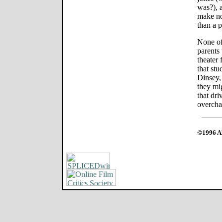
was?), 
make no
than a p
None of
parents
theater 
that stu
Dinsey,
they mig
that dr
overcha
©1996 Al