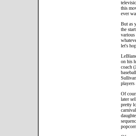
televis
this mov
ever wa
But as 
the star
various
whatever
let's hop
LeBlanc
on his l
coach (
basebal
Sullivan
players 
Of cour
later se
pretty l
carniva
daughte
sequenc
popcorn