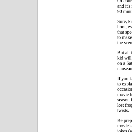
Of cours
and it's
90 minu
Sure, k
hoot, es
that sp
to make 
the scen
But all 
kid will
on a Sa
nausea
If you t
to expla
occasion
movie h
season i
lost fre
twists.
Be prepa
movie's
jokes (