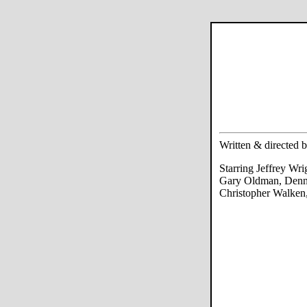
Written & directed 
Starring Jeffrey Wr
Gary Oldman, Denn
Christopher Walken,