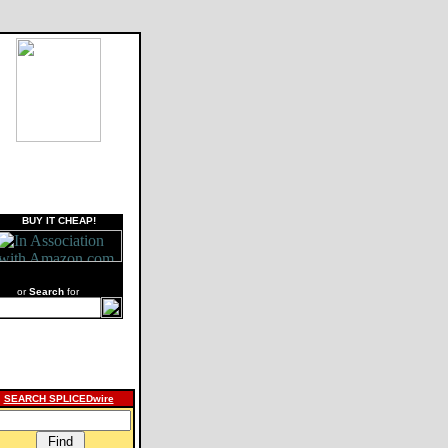
BUY IT CHEAP!
or
Search
for
SEARCH SPLICEDwire