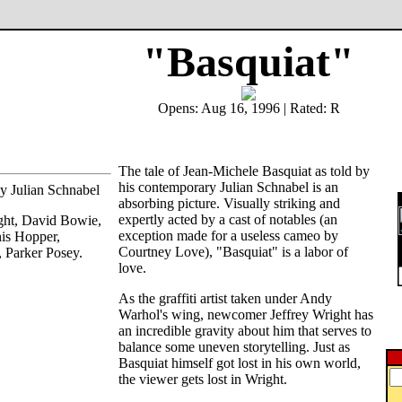
"Basquiat"
Opens: Aug 16, 1996 | Rated: R
The tale of Jean-Michele Basquiat as told by
his contemporary Julian Schnabel is an
by Julian Schnabel
absorbing picture. Visually striking and
expertly acted by a cast of notables (an
ight, David Bowie,
exception made for a useless cameo by
is Hopper,
Courtney Love), "Basquiat" is a labor of
 Parker Posey.
love.
As the graffiti artist taken under Andy
Warhol's wing, newcomer Jeffrey Wright has
an incredible gravity about him that serves to
balance some uneven storytelling. Just as
Basquiat himself got lost in his own world,
the viewer gets lost in Wright.