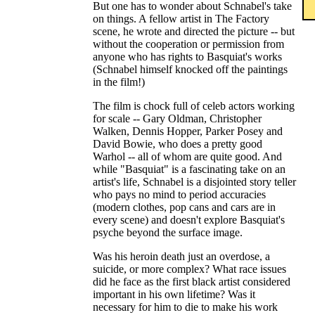
But one has to wonder about Schnabel's take
on things. A fellow artist in The Factory
scene, he wrote and directed the picture -- but
without the cooperation or permission from
anyone who has rights to Basquiat's works
(Schnabel himself knocked off the paintings
in the film!)
The film is chock full of celeb actors working
for scale -- Gary Oldman, Christopher
Walken, Dennis Hopper, Parker Posey and
David Bowie, who does a pretty good
Warhol -- all of whom are quite good. And
while "Basquiat" is a fascinating take on an
artist's life, Schnabel is a disjointed story teller
who pays no mind to period accuracies
(modern clothes, pop cans and cars are in
every scene) and doesn't explore Basquiat's
psyche beyond the surface image.
Was his heroin death just an overdose, a
suicide, or more complex? What race issues
did he face as the first black artist considered
important in his own lifetime? Was it
necessary for him to die to make his work