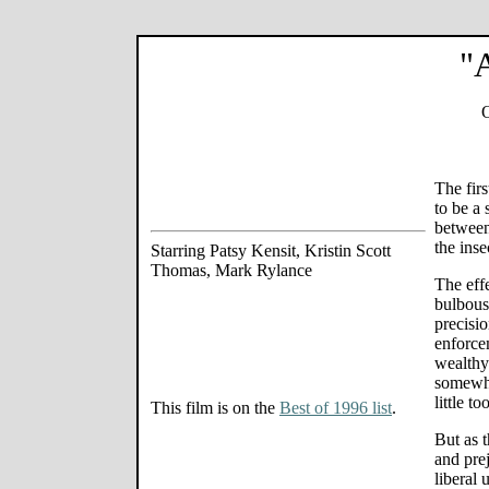
"A
O
The fir
to be a 
between
the inse
Starring Patsy Kensit, Kristin Scott
Thomas, Mark Rylance
The eff
bulbous
precisio
enforce
wealthy 
somewha
little t
This film is on the
Best of 1996 list
.
But as t
and pre
liberal 