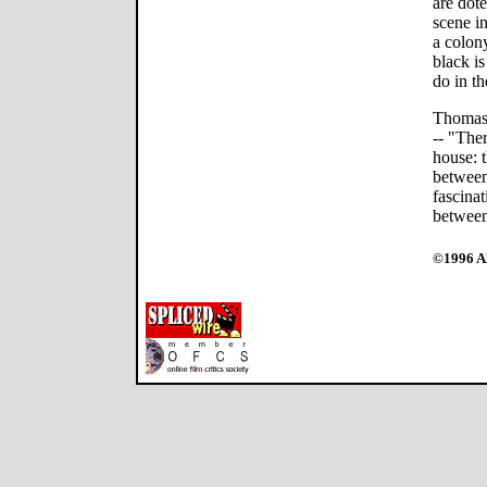
are dot
scene i
a colony
black is
do in th
Thomas 
-- "Ther
house: t
between
fascinat
between
©1996 Al