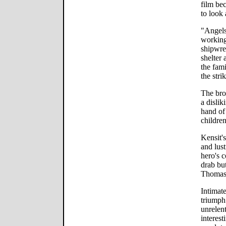
film be
to look
"Angels 
working
shipwre
shelter
the fam
the stri
The brot
a dislik
hand of 
childre
Kensit'
and lust
hero's c
drab but
Thomas 
Intimate
triumph 
unrelen
interes