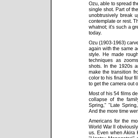
Ozu, able to spread th
single shot. Part of th
unobtrusively break 
contemplate or rest. Th
whatnot; it's such a 
today.
Ozu (1903-1963) carve
again with the same ac
style. He made rough
techniques as zooms,
shots. In the 1920s a
make the transition f
color to his final four
to get the camera out o
Most of his 54 films d
collapse of the fami
Spring," "Late Spring
And the more time wen
Americans for the mos
World War II obviously
us. Even when Akira 