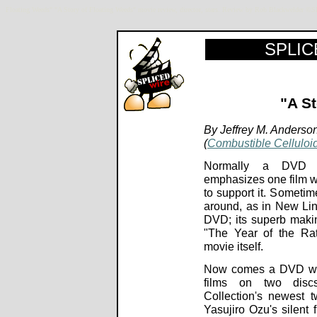
Floating Weeds" "A Story of Floating Weeds" movie review, director, stars. Review by Rob Blackwelder 
SPLICE
"A S
By Jeffrey M. Anderso
(
Combustible Celluloi
Normally a DVD
emphasizes one film wi
to support it. Sometim
around, as in New Lin
DVD; its superb maki
"The Year of the Ra
movie itself.
Now comes a DVD with
films on two discs
Collection's newest t
Yasujiro Ozu's silent 