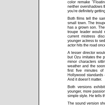
color remake "Floati
neither overshadows th
you're definitely getti
Both films tell the sa
small town. The troupe
has a grown son. The 
troupe leader would r
current mistress dis
younger actress to sed
actor hits the road on
A lesser director wou
but Ozu imitates the p
minor characters sitti
weather and the soon-t
first five minutes o
Hollywood standards -
And it doesn't matter.
Both versions exhibi
younger, more passion
simple style. He tells t
The sound version sho