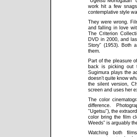
"Ugetsu Monogatari" c
work hit a few snags,
contemplative style wa
They were wrong. Fil
and falling in love wi
The Criterion Collec
DVD in 2000, and last
Story" (1953). Both a
them.
Part of the pleasure o
back is picking out 
Sugimura plays the act
doesn't quite know what
the silent version, C
screen and uses her exp
The color cinematog
difference. Photo
"Ugetsu"), the extraord
color bring the film cl
Weeds" is arguably the
Watching both film