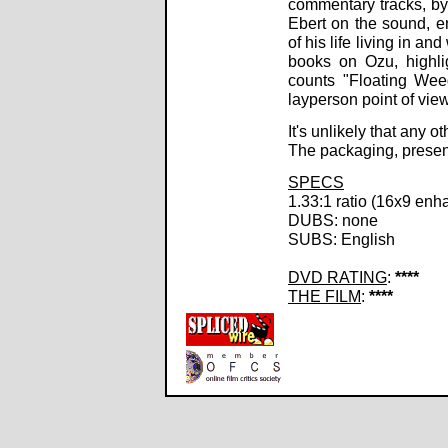
commentary tracks, by
Ebert on the sound, e
of his life living in a
books on Ozu, highlig
counts "Floating Wee
layperson point of view
It's unlikely that any 
The packaging, present
SPECS
1.33:1 ratio (16x9 enh
DUBS: none
SUBS: English
DVD RATING
:
****
THE FILM
:
****