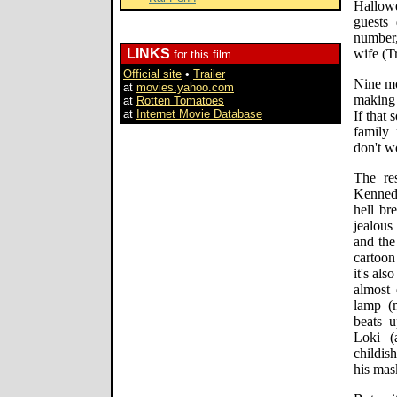
Hallowe
guests
number
LINKS
wife (T
for this film
Official site
•
Trailer
Nine mo
at
movies.yahoo.com
making 
at
Rotten Tomatoes
at
Internet Movie Database
If that
family
don't 
The re
Kennedy
hell br
jealous
and the
cartoon
it's al
almost 
lamp (
beats u
Loki (
childis
his mas