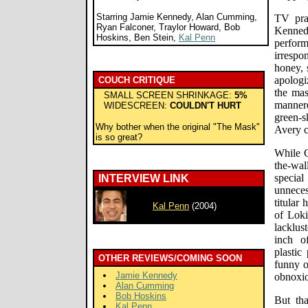
Starring Jamie Kennedy, Alan Cumming,
TV pra
Ryan Falconer, Traylor Howard, Bob
Kenned
Hoskins, Ben Stein,
Kal Penn
perfo
irresp
honey, 
apologi
COUCH CRITIQUE
the mas
SMALL SCREEN SHRINKAGE:
5%
manner
WIDESCREEN:
COULDN'T HURT
green-s
Why bother when the original "The Mask"
Avery c
is so great?
While C
the-wal
specia
INTERVIEW LINK
unnece
titular
Kal Penn
(2004)
of Loki
lacklus
inch o
plastic
OTHER REVIEWS/COMING SOON
funny o
Jamie Kennedy
obnoxio
Alan Cumming
Bob Hoskins
But th
Kal Penn