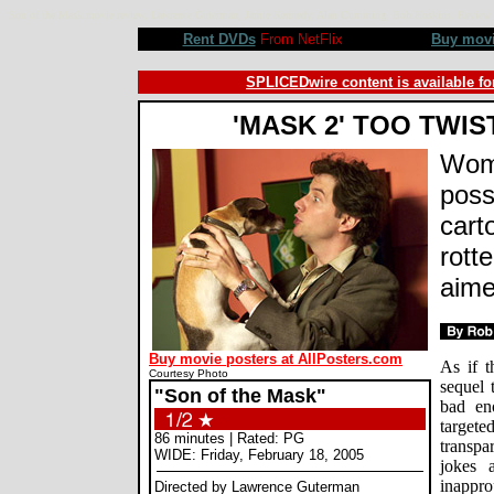
Son of the Mask movie review, Lawrence Guterman, Jamie Kennedy, Alan Cumming, Bob Hoskins. Revie
Rent DVDs
From NetFlix
Buy mov
SPLICEDwire content is available fo
'MASK 2' TOO TWIS
Wom
poss
cart
rott
aime
Buy movie posters at AllPosters.com
As if t
Courtesy Photo
sequel 
"Son of the Mask"
bad eno
target
86 minutes | Rated: PG
transpa
WIDE: Friday, February 18, 2005
jokes 
inapprop
Directed by Lawrence Guterman