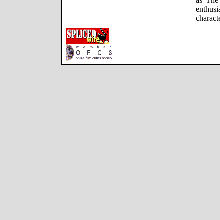
as The 
enthus
charact