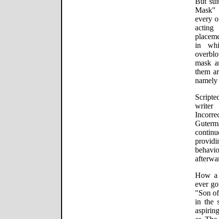
But sui
Mask" i
every o
acting
placeme
in wh
overbl
mask a
them ar
namely 
Script
writer
Incorr
Guterm
continu
provid
behavi
afterwa
How a 
ever go
"Son of
in the 
aspirin