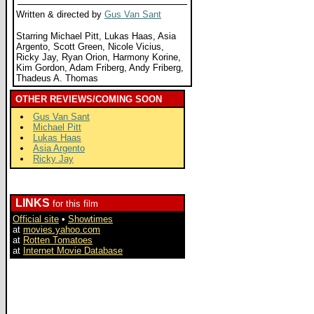
Written & directed by
Gus Van Sant
Starring Michael Pitt, Lukas Haas, Asia
Argento, Scott Green, Nicole Vicius,
Ricky Jay, Ryan Orion, Harmony Korine,
Kim Gordon, Adam Friberg, Andy Friberg,
Thadeus A. Thomas
OTHER REVIEWS/COMING SOON
Gus Van Sant
Michael Pitt
Lukas Haas
Asia Argento
Ricky Jay
LINKS
for this film
Official site
•
Showtimes
at
movies.yahoo.com
at
Rotten Tomatoes
at
Internet Movie Database