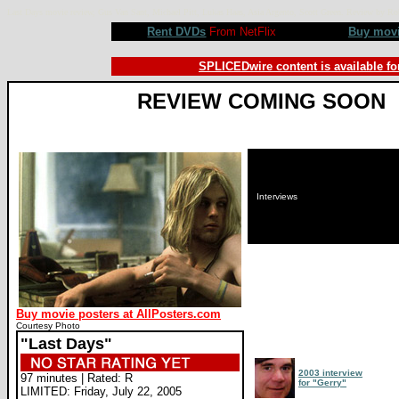
Last Days movie review, Gus Van Sant, Michael Pitt, Lukas Haas, Asia Argento, Scott Green. Review by
Rent DVDs
From NetFlix
Buy mov
SPLICEDwire content is available fo
REVIEW COMING SOON
Interviews
Buy movie posters at AllPosters.com
Courtesy Photo
"Last Days"
2003 interview
97 minutes | Rated: R
for "Gerry"
LIMITED: Friday, July 22, 2005