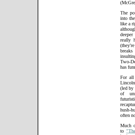
(McGreg
The pot
into th
like a 
althoug
deeper
really 
(they'r
breaks 
insulti
Two-De
has fun
For al
Lincol
(led by
of unn
futuri
recaptu
hush-hu
often n
Much of
to
"The