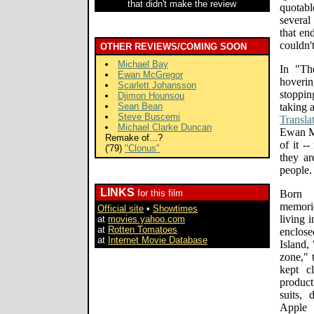
that didn't make the review
quotabl
several
that en
couldn'
OTHER REVIEWS/COMING SOON
Michael Bay
In "Th
Ewan McGregor
hoverin
Scarlett Johansson
stoppin
Djimon Hounsou
Sean Bean
taking 
Steve Buscemi
Transla
Michael Clarke Duncan
Ewan Mc
Remake of...?
of it -
('79)
"Clonus"
they ar
people.
LINKS
for this film
Born f
memori
Official site
•
Showtimes
living 
at
movies.yahoo.com
at
Rotten Tomatoes
enclose
at
Internet Movie Database
Island,
zone," 
kept c
produc
suits,
Apple 