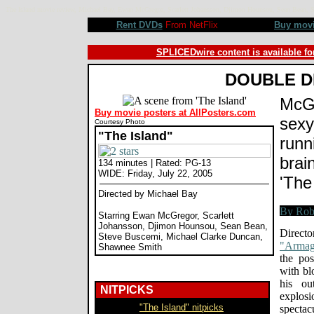
The Island movie review, Michael Bay, Ewan McGregor, Scarlett Johansson, Djimon Hounsou, Sean Bean
Rent DVDs
From NetFlix
Buy mov
SPLICEDwire content is available fo
DOUBLE D
McGr
Buy movie posters at AllPosters.com
sexy
Courtesy Photo
"The Island"
runni
brai
134 minutes | Rated: PG-13
WIDE: Friday, July 22, 2005
'The
Directed by Michael Bay
Starring Ewan McGregor, Scarlett
Johansson, Djimon Hounsou, Sean Bean,
Direc
Steve Buscemi, Michael Clarke Duncan,
"Armag
Shawnee Smith
the pos
with bl
his ou
NITPICKS
explos
"The Island" nitpicks
specta