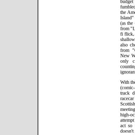
budget
fumbled
the Ame
Island"
(as the
from "L
fi flic
shallow
also ch
from 
New Wo
only c
counti
ignorant
With th
(comic-
track 
racecar
Scottis
meetin
high-oc
attempt
act so 
doesn't 