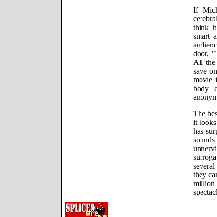
If Mic
cerebra
think h
smart a
audien
door, "
All the
save on
movie i
body c
anonymo
The best
it look
has sur
sounds
unnerv
surrog
severa
they ca
milli
spectacl