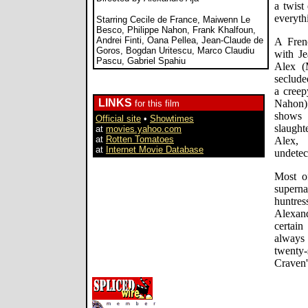
a twist
everyth
Starring Cecile de France, Maiwenn Le
Besco, Philippe Nahon, Frank Khalfoun,
Andrei Finti, Oana Pellea, Jean-Claude de
A Fren
Goros, Bogdan Uritescu, Marco Claudiu
with Je
Pascu, Gabriel Spahiu
Alex (
seclude
a creep
LINKS
Nahon)
for this film
shows 
Official site
•
Showtimes
slaught
at
movies.yahoo.com
at
Rotten Tomatoes
Alex,
at
Internet Movie Database
undetec
Most o
superna
huntres
Alexan
certai
always f
twenty
Craven'