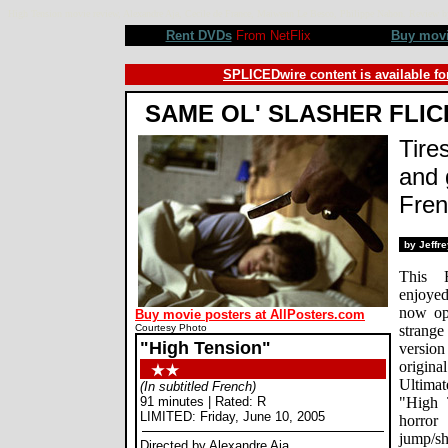
High Tension movie review, Alexandre Aja, Cecile de France, Maiwenn Le Besco, Philippe Nahon. Review b
Rent DVDs
From NetFlix
Buy mov
SPLICEDwire content is available fo
SAME OL' SLASHER FLIC
Tire
and 
Fren
by Jeffr
This F
enjoyed
now ope
Buy movie posters at AllPosters.com
Courtesy Photo
strange
"High Tension"
version
origin
Ultimat
(In subtitled French)
91 minutes | Rated: R
"High 
LIMITED: Friday, June 10, 2005
horror
jump/sh
Directed by Alexandre Aja