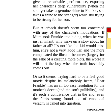
gives a remarkable performance, exposing
her character's deep vulnerability (when the
stranger takes a genuine shine to Frankie, she
takes a shine to the stranger) while still trying
to be strong for her son.
But Auerbach doesn't seem too concerned
with any of the character's motivations. If
Mum took Frankie into hiding when he was
just an infant, why make up a story about his
father at all? It's not like the kid would miss
him, she's not a very good liar, and the more
complicated the illusion becomes (largely for
the sake of a creating more plot), the worse it
will hurt the boy when the truth inevitably
comes out.
Or so it seems. Trying hard to be a feel-good
movie despite its melancholy heart, "Dear
Frankie" has an all too easy resolution for the
mother's deceit (and the son's gullibility), and
it's such a contrivance that in the end, even
the film's strong foundation of emotional
veracity is called into question.
©SPLICEDwire