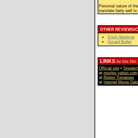
Personal nature of th
translate fairly well t
OTHER REVIEWS/
Emily Mortimer
Gerard Butler
LINKS
for this film
Official site
•
Showti
at
movies.yahoo.com
at
Rotten Tomatoes
at
Internet Movie Dat