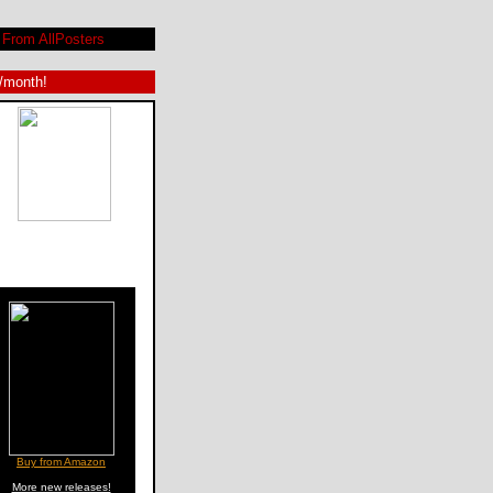
From AllPosters
9/month!
Buy from Amazon
More new releases!