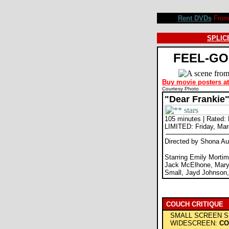
Dear Frankie movie review, Shona Auerbach, Emily Mortimer, Gerard Butler, Jack McElhone. Review by
Rent DVDs
From 
SPLICE
FEEL-GO
Buy movie posters a
Courtesy Photo
"Dear Frankie
105 minutes | Rated:
LIMITED: Friday, Mar
Directed by Shona A
Starring Emily Mortim
Jack McElhone, Mary
Small, Jayd Johnson
COUCH CRITIQUE
SMALL SCREEN S
WIDESCREEN:
CO