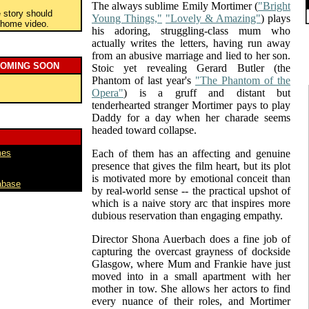
The always sublime Emily Mortimer (
"Bright
e story should
Young Things,"
"Lovely & Amazing"
) plays
o home video.
his adoring, struggling-class mum who
actually writes the letters, having run away
from an abusive marriage and lied to her son.
COMING SOON
Stoic yet revealing Gerard Butler (the
Phantom of last year's
"The Phantom of the
Opera"
) is a gruff and distant but
tenderhearted stranger Mortimer pays to play
Daddy for a day when her charade seems
headed toward collapse.
mes
Each of them has an affecting and genuine
presence that gives the film heart, but its plot
is motivated more by emotional conceit than
abase
by real-world sense -- the practical upshot of
which is a naive story arc that inspires more
dubious reservation than engaging empathy.
Director Shona Auerbach does a fine job of
capturing the overcast grayness of dockside
Glasgow, where Mum and Frankie have just
moved into in a small apartment with her
mother in tow. She allows her actors to find
every nuance of their roles, and Mortimer