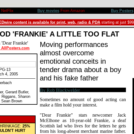
 Rob Blackwelder ©SPLICEDwire
NetFlix
Buy movies
From Amazon
Buy Posters
Dwire content is available for print, web, radio & PDA
starting at just $9
OD 'FRANKIE' A LITTLE TOO FLAT
Moving performances
t AllPosters.com
almost overcome
"
emotional conceits in
tender drama about a boy
 PG-13
ch 4, 2005
and his fake father
uerbach
er, Gerard Butler,
 Riggans, Sharon
Sometimes no amount of good acting can
, Sean Brown
make a film hold your interest.
"Dear Frankie" stars newcomer Jack
McElhone as 10-year-old Frankie, a deaf
Scottish lad who lives for the letters he gets
HRINKAGE:
25%
ULDN'T HURT
from his long-absent merchant marine father.