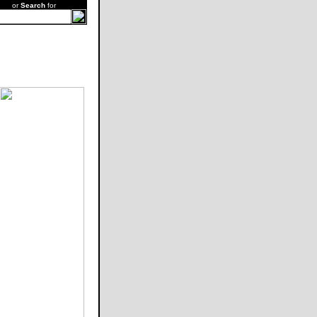
or
Search
for