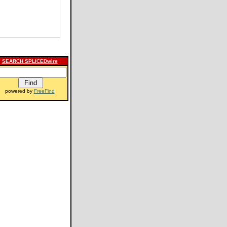
SEARCH SPLICEDwire
powered by
FreeFind