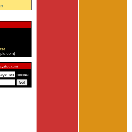
us
ase
ple.com)
s.yahoo.com
)
(optional)