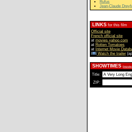
Rufus
Jean-Claude Dreyf
LINKS
for this film
Official site
French official site
at
movies.yahoo.com
at
Rotten Tomatoes
at
Internet Movie Datab
Watch the trailer
(ap
SHOWTIMES
(
movie
Title:
ZIP: