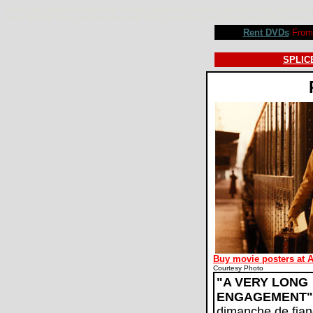
A Very Long Engagement movie review, Un Long Dimanche de Fiancailles, Jean-Pierre Jeunet, Audrey Tautou,
Karyo, Jean-Paul Rouve, Jean-Pierre Darroussin, Rufus, Frankie Pain, Jean-Claude Dreyfus, Julie Depard
Rent DVDs
From 
SPLICE
Buy movie posters at 
Courtesy Photo
"A VERY LONG
ENGAGEMENT"
dimanche de fianç