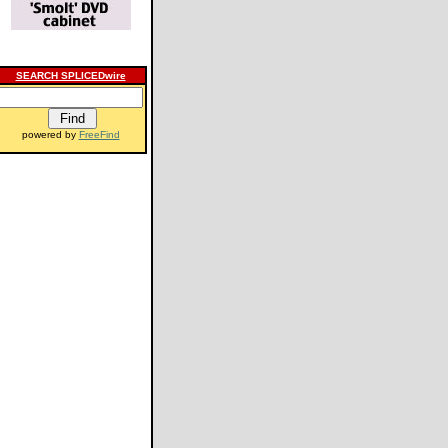
SEARCH SPLICEDwire
powered by
FreeFind