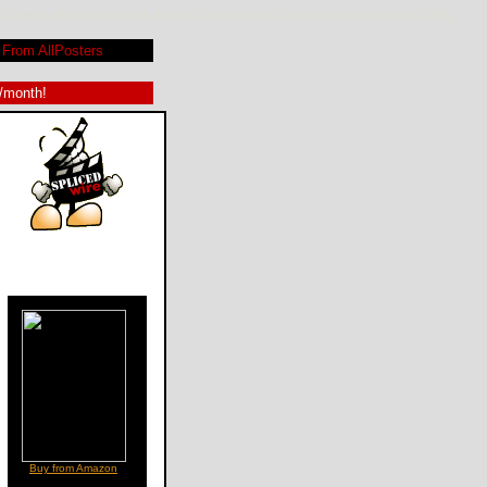
 Cotillard, Albert Dupontel, Ticky Holgado, Andre Dussollier, Gerard Depardieu, Denis Lavant, Tcheky
From AllPosters
9/month!
Buy from Amazon