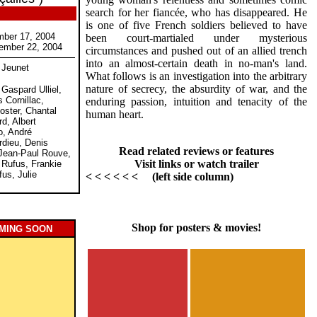
search for her fiancée, who has disappeared. He
is one of five French soldiers believed to have
mber 17, 2004
been court-martialed under mysterious
ember 22, 2004
circumstances and pushed out of an allied trench
into an almost-certain death in no-man's land.
 Jeunet
What follows is an investigation into the arbitrary
nature of secrecy, the absurdity of war, and the
 Gaspard Ulliel,
 Cornillac,
enduring passion, intuition and tenacity of the
oster, Chantal
human heart.
rd, Albert
o, André
rdieu, Denis
Read related reviews or features
Jean-Paul Rouve,
Visit links or watch trailer
 Rufus, Frankie
us, Julie
< < < < < < (left side column)
Shop for posters & movies!
MING SOON