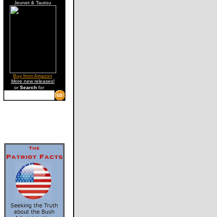
Jeunet & Tautou
Buy from Amazon
More new releases!
or
Search
for