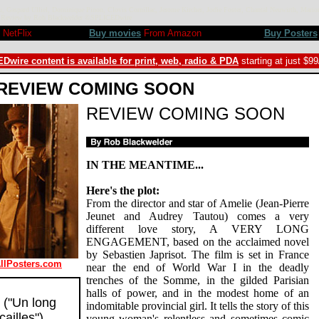
 Gaspard Ulliel, Dominique Pinon, Clovis Cornillac, Jerome Kircher, Jodie Foster, Chantal Neuwirth, Marion
ieu. Review by Rob Blackwelder ©SPLICEDwire
NetFlix
Buy movies
From Amazon
Buy Posters
Dwire content is available for print, web, radio & PDA
starting at just $9
REVIEW COMING SOON
REVIEW COMING SOON
IN THE MEANTIME...
Here's the plot:
From the director and star of Amelie (Jean-Pierre
Jeunet and Audrey Tautou) comes a very
different love story, A VERY LONG
ENGAGEMENT, based on the acclaimed novel
by Sebastien Japrisot. The film is set in France
AllPosters.com
near the end of World War I in the deadly
trenches of the Somme, in the gilded Parisian
halls of power, and in the modest home of an
("Un long
indomitable provincial girl. It tells the story of this
ailles")
young woman's relentless and sometimes comic