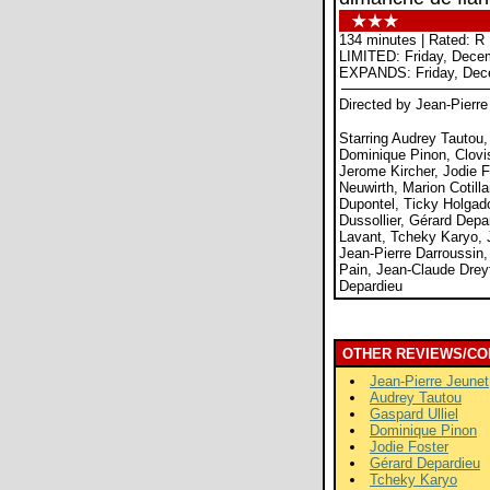
134 minutes | Rated: R
LIMITED: Friday, Dece
EXPANDS: Friday, Dec
Directed by Jean-Pierre
Starring Audrey Tautou,
Dominique Pinon, Clovis
Jerome Kircher, Jodie F
Neuwirth, Marion Cotilla
Dupontel, Ticky Holgad
Dussollier, Gérard Depa
Lavant, Tcheky Karyo, 
Jean-Pierre Darroussin,
Pain, Jean-Claude Dreyf
Depardieu
OTHER REVIEWS/CO
Jean-Pierre Jeunet
Audrey Tautou
Gaspard Ulliel
Dominique Pinon
Jodie Foster
Gérard Depardieu
Tcheky Karyo