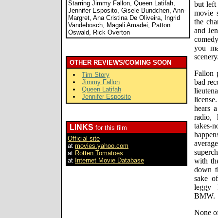
Starring Jimmy Fallon, Queen Latifah,
but lef
Jennifer Esposito, Gisele Bundchen, Ann-
movie s
Margret, Ana Cristina De Oliveira, Ingrid
the cha
Vandebosch, Magali Amadei, Patton
and Jen
Oswald, Rick Overton
comedy 
you ma
scenery
OTHER REVIEWS/COMING SOON
Fallon 
Tim Story
bad rec
Jimmy Fallon
Queen Latifah
lieuten
Jennifer Esposito
license
hears a
radio,
takes-
LINKS
for this film
happen
Official site
avera
at
movies.yahoo.com
superch
at
Rotten Tomatoes
at
Internet Movie Database
with th
down th
sake of
leggy 
BMW.
None of