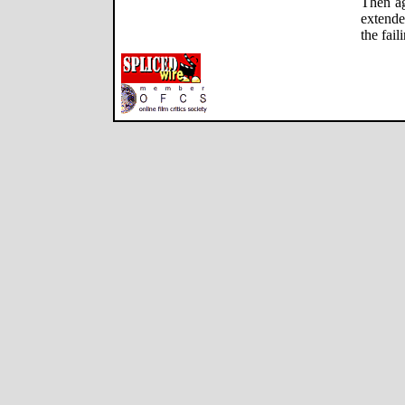
Then ag
extende
the fai