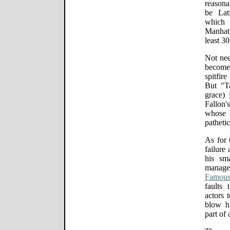
reasona
be Lat
which 
Manhatt
least 30
Not nee
becomes
spitfir
But "Ta
grace) 
Fallon'
whose a
pathetic
As for 
failure 
his sm
manag
Famous
faults
actors 
blow hi
part of 