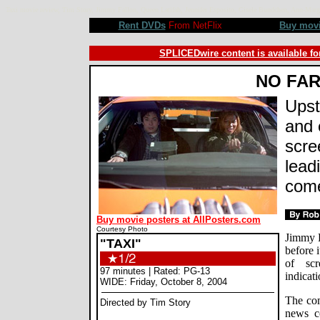
Taxi movie review, Tim Story, Jimmy Fallon, Queen Latifah, Jennifer Esposito, Gisele Bundchen, Ann-Ma
Rent DVDs
From NetFlix
Buy mov
SPLICEDwire content is available fo
NO FA
Upst
and 
scre
lead
come
Buy movie posters at AllPosters.com
Courtesy Photo
Jimmy F
"TAXI"
before i
of sc
97 minutes | Rated: PG-13
indicati
WIDE: Friday, October 8, 2004
The com
Directed by Tim Story
news c