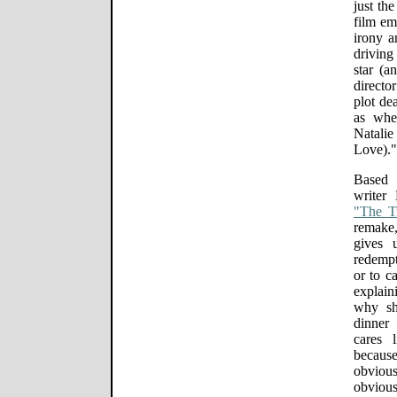
just the
film em
irony a
driving 
star (a
directo
plot de
as whe
Natalie
Love)."
Based 
writer
"The Tr
remake,
gives 
redempt
or to c
explain
why sh
dinner
cares l
because
obviou
obvio