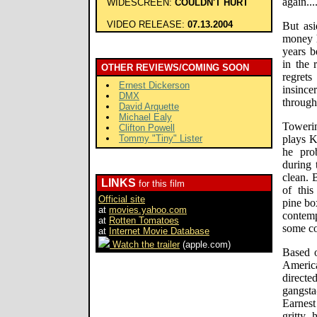
again...
WIDESCREEN:
COULDN'T HURT
VIDEO RELEASE:
07.13.2004
But as
money h
years b
in the 
OTHER REVIEWS/COMING SOON
regret
Ernest Dickerson
insinc
DMX
through
David Arquette
Michael Ealy
Toweri
Clifton Powell
Tommy "Tiny" Lister
plays K
he pro
during 
clean. 
LINKS
for this film
of this
Official site
pine bo
at
movies.yahoo.com
contemp
at
Rotten Tomatoes
some co
at
Internet Movie Database
Watch the trailer
(apple.com)
Based o
Americ
direct
gangsta
Earnest
gritty,