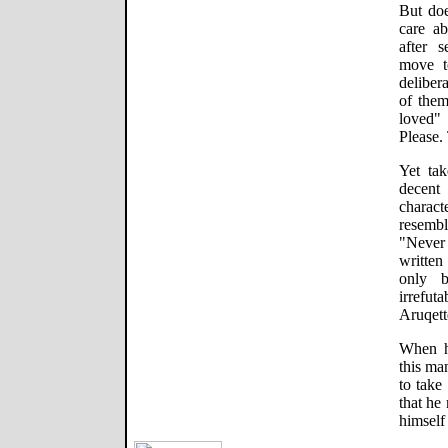
But doe
care ab
after 
move t
deliber
of them
loved" 
Please.
Yet ta
decent
charac
resembl
"Never
written
only 
irrefu
Aruqette
When h
this ma
to take
that he
himself