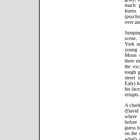
much p
learns
(psycho
over and
Jumpin
scene,
York an
young 
Moon (
three m
the ex
tough g
street 
Ealy) h
his face
errupts.
A cluel
(David 
where 
before 
guess h
on the 
what's 