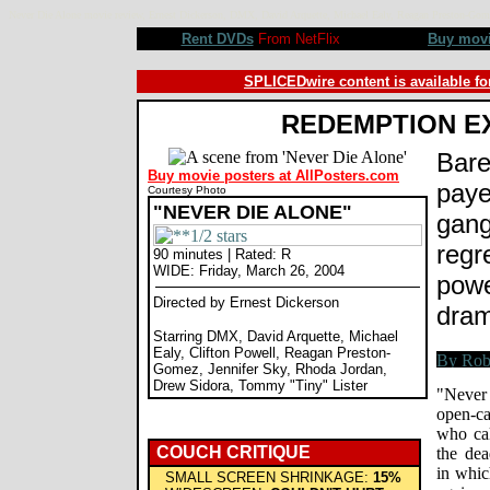
Never Die Alone movie review, Ernest Dickerson, DMX, David Arquette, Michael Ealy, Reagan Preston-Go
Rent DVDs
From NetFlix
Buy mov
SPLICEDwire content is available fo
REDEMPTION E
Bare
Buy movie posters at AllPosters.com
paye
Courtesy Photo
"NEVER DIE ALONE"
gang
regr
90 minutes | Rated: R
WIDE: Friday, March 26, 2004
powe
Directed by Ernest Dickerson
dram
Starring DMX, David Arquette, Michael
Ealy, Clifton Powell, Reagan Preston-
Gomez, Jennifer Sky, Rhoda Jordan,
Drew Sidora, Tommy "Tiny" Lister
"Never
open-ca
who ca
COUCH CRITIQUE
the dea
in whic
SMALL SCREEN SHRINKAGE:
15%