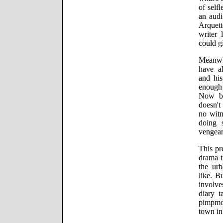
of self
an audi
Arquet
writer 
could g
Meanwh
have al
and his
enough 
Now bo
doesn't
no witn
doing 
vengea
This pr
drama t
the urb
like. B
involve
diary t
pimpmo
town in