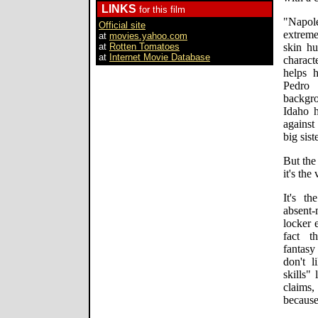
LINKS
for this film
"Napole
Official site
extreme
at
movies.yahoo.com
at
Rotten Tomatoes
skin hu
at
Internet Movie Database
charact
helps 
Pedro
backgro
Idaho h
against
big sist
But the
it's the
It's th
absent
locker 
fact t
fantasy
don't 
skills"
claims
because