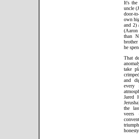
It's th
uncle (
door-to
own hig
and 2) 
(Aaron
than N
brother
he spen
That de
anomaly
take pl
crimpe
and di
every 
atmosph
Jared 
Jerush
the la
veers 
conven
triumph
honesty 