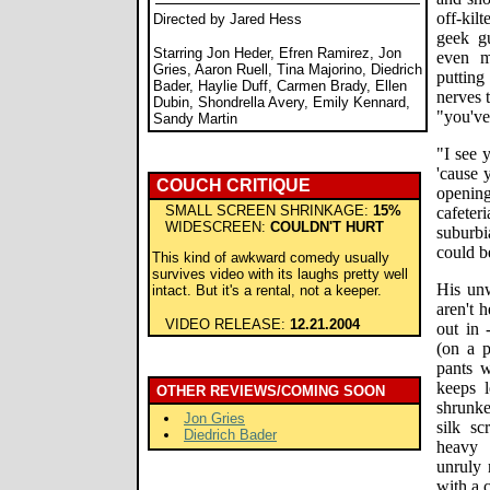
off-ki
Directed by Jared Hess
geek g
Starring Jon Heder, Efren Ramirez, Jon
even m
Gries, Aaron Ruell, Tina Majorino, Diedrich
putting
Bader, Haylie Duff, Carmen Brady, Ellen
nerves 
Dubin, Shondrella Avery, Emily Kennard,
"you've 
Sandy Martin
"I see 
'cause 
COUCH CRITIQUE
opening 
SMALL SCREEN SHRINKAGE:
15%
cafeter
WIDESCREEN:
COULDN'T HURT
suburbi
could b
This kind of awkward comedy usually
survives video with its laughs pretty well
His unw
intact. But it's a rental, not a keeper.
aren't 
VIDEO RELEASE:
12.21.2004
out in 
(on a p
pants 
keeps l
OTHER REVIEWS/COMING SOON
shrunke
Jon Gries
silk sc
Diedrich Bader
heavy 
unruly 
with a 