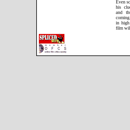
Even so
his clu
and th
coming.
in high
film wi