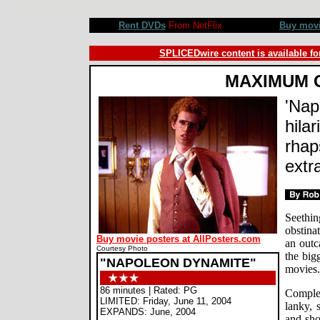
Napoleon Dynamite movie review, Jared Hess, Jon Heder, Efren Ramirez, Jon Gries, Diedrich Bader, Hay
Rent DVDs
From NetFlix
Buy mov
SPLICEDwire content is available fo
MAXIMUM 
'Nap
hila
rhap
extr
Seethin
obstina
Buy movie posters at AllPosters.com
an outc
Courtesy Photo
the big
"NAPOLEON DYNAMITE"
movies.
86 minutes | Rated: PG
Comple
LIMITED: Friday, June 11, 2004
lanky, 
EXPANDS: June, 2004
and sho