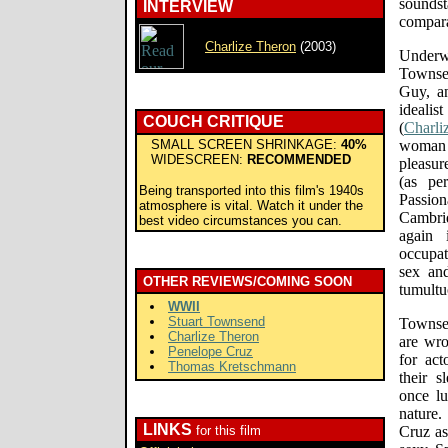
sounds
INTERVIEW
compara
Charlize Theron
(2003)
Underw
Townse
Guy, an
idealis
COUCH CRITIQUE
(
Charli
SMALL SCREEN SHRINKAGE:
40%
woman 
WIDESCREEN:
RECOMMENDED
pleasur
(as pe
Being transported into this film's 1940s
Passio
atmosphere is vital. Watch it under the
Cambri
best video circumstances you can.
again 
occupat
sex and
OTHER REVIEWS/COMING SOON
tumultuo
WWII
Stuart Townsend
Townsen
Charlize Theron
are wro
Penelope Cruz
for act
Thomas Kretschmann
their s
once lu
nature.
LINKS
for this film
Cruz as