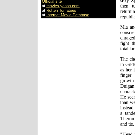
sexy S
Official site
then t
at
movies.yahoo.com
at
Rotten Tomatoes
return
at
Internet Movie Database
republi
Mia an
consci
enraged
fight t
totalita
The cha
in Gild
as her 
finger
growth 
Duigan 
charact
He seem
than we
instead
a tand
Theron 
and tie.
"Head i