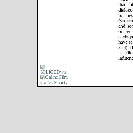
that m
dialogu
for the
(someo
and so
or perh
socio-p
have se
at it).
is a fil
influen