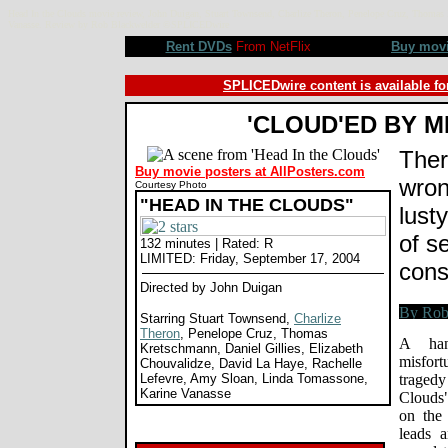
Head In the Clouds movie review, John Duigan, Stuart Townsend, Charlize Theron, Penelope Cruz, Thomas 
Vanasse. Review by Rob Blackwelder ©SPLICEDwire
Rent DVDs
From NetFlix
Buy mov
SPLICEDwire content is available fo
'CLOUD'ED BY M
Ther
Buy movie posters at AllPosters.com
wron
Courtesy Photo
"HEAD IN THE CLOUDS"
lust
of s
132 minutes | Rated: R
LIMITED: Friday, September 17, 2004
con
Directed by John Duigan
Starring Stuart Townsend,
Charlize
Theron
, Penelope Cruz, Thomas
A han
Kretschmann, Daniel Gillies, Elizabeth
misfort
Chouvalidze, David La Haye, Rachelle
Lefevre, Amy Sloan, Linda Tomassone,
trage
Karine Vanasse
Clouds"
on the 
leads a