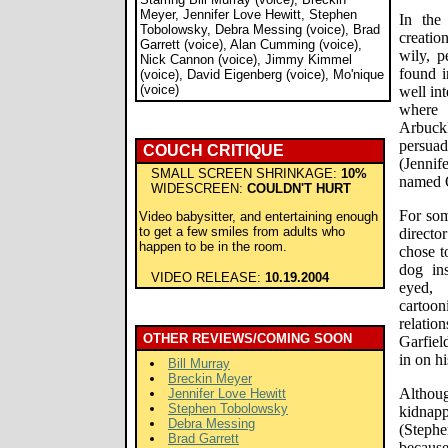
Meyer, Jennifer Love Hewitt, Stephen
In the
Tobolowsky, Debra Messing (voice), Brad
creatio
Garrett (voice), Alan Cumming (voice),
wily, p
Nick Cannon (voice), Jimmy Kimmel
found i
(voice), David Eigenberg (voice), Mo'nique
(voice)
well int
where
Arbuck
persua
COUCH CRITIQUE
(Jennif
SMALL SCREEN SHRINKAGE:
10%
named 
WIDESCREEN:
COULDN'T HURT
For som
Video babysitter, and entertaining enough
to get a few smiles from adults who
directo
happen to be in the room.
chose t
dog ins
VIDEO RELEASE:
10.19.2004
eyed, 
carto
relatio
OTHER REVIEWS/COMING SOON
Garfiel
in on hi
Bill Murray
Breckin Meyer
Althoug
Jennifer Love Hewitt
Stephen Tobolowsky
kidnap
Debra Messing
(Stephe
Brad Garrett
because