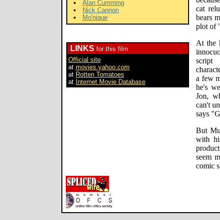
Alan Cumming
cat rel
Nick Cannon
bears m
Mo'nique
plot of
At the 
LINKS
for this film
innocuo
Official site
scrip
at
movies.yahoo.com
charact
at
Rotten Tomatoes
a few m
at
Internet Movie Database
he's we
Jon, w
can't u
says "G
But Mu
with hi
product
seem mo
comic st