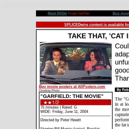
Garfield movie review, Peter Hewitt, Bill Murray, Breckin Meyer, Jennifer Love Hewitt, Debra Messing,
©SPLICEDwire
Rent DVDs
From NetFlix
Buy mov
SPLICEDwire content is available fo
TAKE THAT, 'CAT 
Coul
adap
unfu
good
Than
Buy movie posters at AllPosters.com
Courtesy Photo
"GARFIELD: THE MOVIE"
The "Ga
in at l
75 minutes | Rated: G
the mov
WIDE: Friday, June 11, 2004
capturi
perform
Directed by Peter Hewitt
the fat 
Starring Bill Murray (voice), Breckin