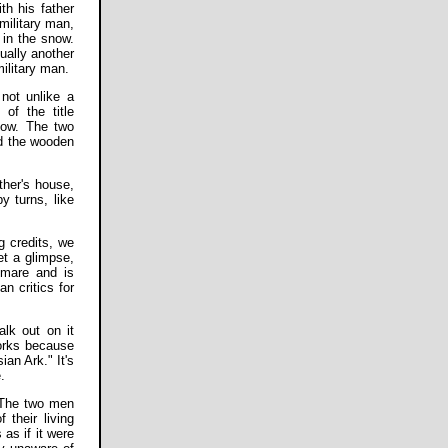
th his father
military man,
 in the snow.
ually another
military man.
 not unlike a
of the title
ndow. The two
nd the wooden
ther's house,
y turns, like
 credits, we
et a glimpse,
tmare and is
 critics for
alk out on it
works because
ian Ark." It's
.
. The two men
 their living
as if it were