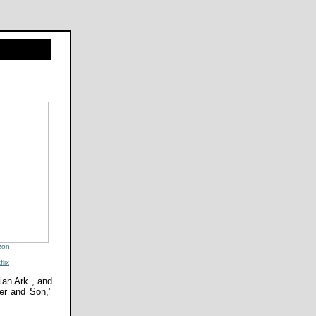
zon
flix
ian Ark , and
her and Son,"