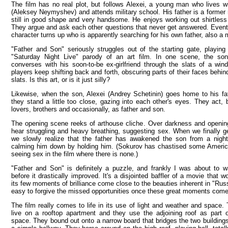
The film has no real plot, but follows Alexei, a young man who lives wi
(Aleksey Neymyshev) and attends military school. His father is a former 
still in good shape and very handsome. He enjoys working out shirtless
They argue and ask each other questions that never get answered. Event
character turns up who is apparently searching for his own father, also a 
"Father and Son" seriously struggles out of the starting gate, playing
"Saturday Night Live" parody of an art film. In one scene, the son 
converses with his soon-to-be ex-girlfriend through the slats of a wi
players keep shifting back and forth, obscuring parts of their faces behi
slats. Is this art, or is it just silly?
Likewise, when the son, Alexei (Andrey Schetinin) goes home to his fa
they stand a little too close, gazing into each other's eyes. They act, b
lovers, brothers and occasionally, as father and son.
The opening scene reeks of arthouse cliche. Over darkness and opening
hear struggling and heavy breathing, suggesting sex. When we finally g
we slowly realize that the father has awakened the son from a nigh
calming him down by holding him. (Sokurov has chastised some American
seeing sex in the film where there is none.)
"Father and Son" is definitely a puzzle, and frankly I was about to w
before it drastically improved. It's a disjointed baffler of a movie that 
its few moments of brilliance come close to the beauties inherent in "Russ
easy to forgive the missed opportunities once these great moments come
The film really comes to life in its use of light and weather and space
live on a rooftop apartment and they use the adjoining roof as part of
space. They bound out onto a narrow board that bridges the two buildings 