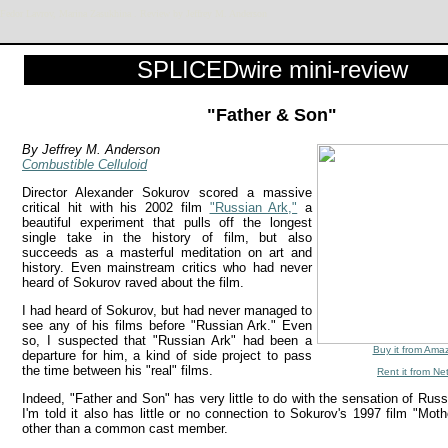
Fedor Lavrov, Marina Zasukhina . Review by Jeffrey M. Anderson
SPLICEDwire mini-review
"Father & Son"
By Jeffrey M. Anderson
Combustible Celluloid
Director Alexander Sokurov scored a massive
critical hit with his 2002 film
"Russian Ark,"
a
beautiful experiment that pulls off the longest
single take in the history of film, but also
succeeds as a masterful meditation on art and
history. Even mainstream critics who had never
heard of Sokurov raved about the film.
I had heard of Sokurov, but had never managed to
see any of his films before "Russian Ark." Even
so, I suspected that "Russian Ark" had been a
Buy it from Ama
departure for him, a kind of side project to pass
the time between his "real" films.
Rent it from Net
Indeed, "Father and Son" has very little to do with the sensation of Russ
I'm told it also has little or no connection to Sokurov's 1997 film "Mot
other than a common cast member.