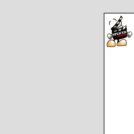
Father & Son movie review, Alexander Sokurov, Andrey Schetinin, Aleksey Neymyshev, Alexander Razbash, 