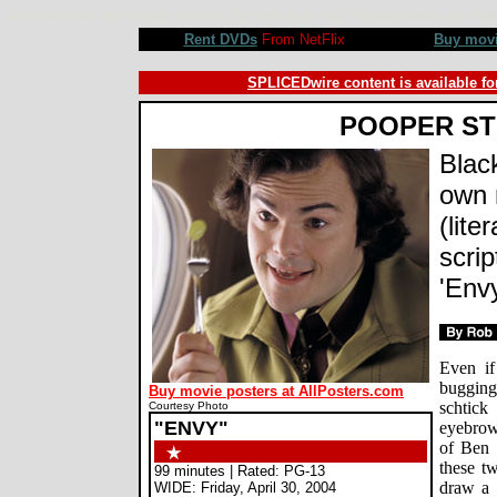
Envy movie review, Barry Levinson, Jack Black, Ben Stiller, Rachel Weisz, Christopher Walken, Amy Po
Rent DVDs
From NetFlix
Buy mov
SPLICEDwire content is available fo
POOPER S
Black
own 
(lite
scri
'Env
Even if
buggin
Buy movie posters at AllPosters.com
schtick
Courtesy Photo
"ENVY"
eyebrow-
of Ben S
these tw
99 minutes | Rated: PG-13
draw a s
WIDE: Friday, April 30, 2004