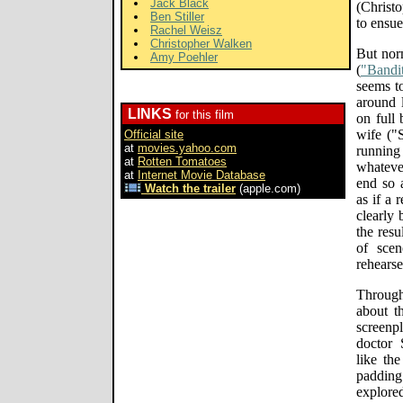
Jack Black
(Christo
Ben Stiller
to ensue
Rachel Weisz
Christopher Walken
But norm
Amy Poehler
(
"Bandit
seems to
around 
LINKS
for this film
on full 
wife ("
Official site
at
movies.yahoo.com
running
at
Rotten Tomatoes
whatever
at
Internet Movie Database
end so a
Watch the trailer
(apple.com)
as if a 
clearly 
the resu
of scen
rehearse
Througho
about t
screenp
doctor 
like the
paddin
explore