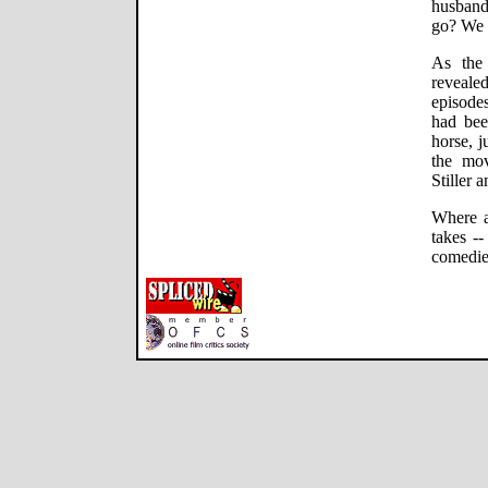
husband
go? We 
As the
revealed
episodes
had bee
horse, j
the mov
Stiller 
Where ar
takes -
comedie