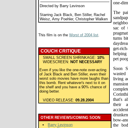
one-dim
Directed by Barry Levinson
The pai
Starring Jack Black, Ben Stiller, Rachel
sandpa
Weisz, Amy Poehler, Christopher Walken
neighbor
sac of 
pragmat
This film is on the
Worst of 2004 list
.
turns b
daydrea
get-ric
COUCH CRITIQUE
helping
SMALL SCREEN SHRINKAGE:
10%
pet poo
WIDESCREEN:
NOT NECESSARY
Soon St
Even if you like the one-note over-acting
wasted 
of Jack Black and Ben Stiller, even their
worst solo movies have more laughs than
living a
this bomb. Rent whatever's next to it on
mansion
the shelf and you have a 90% chance of
complet
doing better.
Corinth
that's 
VIDEO RELEASE:
09.28.2004
their 
accident
drunken
OTHER REVIEWS/COMING SOON
bow-and-
Barry Levinson
the bo