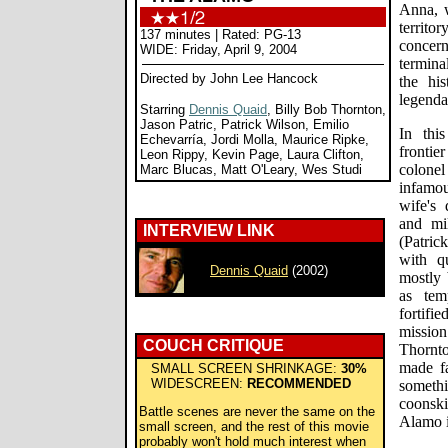
Anna, 
territ
137 minutes | Rated: PG-13
concer
WIDE: Friday, April 9, 2004
termina
Directed by John Lee Hancock
the his
legenda
Starring
Dennis Quaid
, Billy Bob Thornton,
Jason Patric, Patrick Wilson, Emilio
In thi
Echevarría, Jordi Molla, Maurice Ripke,
fronti
Leon Rippy, Kevin Page, Laura Clifton,
colonel
Marc Blucas, Matt O'Leary, Wes Studi
infamo
wife's
and mi
INTERVIEW LINK
(Patric
with qu
Dennis Quaid
(2002)
mostly 
as tem
fortifi
mission
COUCH CRITIQUE
Thornto
made f
SMALL SCREEN SHRINKAGE:
30%
WIDESCREEN:
RECOMMENDED
someth
coonsk
Battle scenes are never the same on the
Alamo is
small screen, and the rest of this movie
probably won't hold much interest when