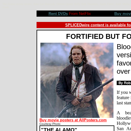
The Alamo movie review, John Lee Hancock, Dennis Quaid, Billy Bob Thornton, Jason Patric, Jordi Molla, 
Studi
Rent DVDs
From NetFlix
Buy mov
SPLICEDwire content is available fo
FORTIFIED BUT F
Bloo
vers
favo
over
If you 
feature
last st
A beau
bloodl
Buy movie posters at AllPosters.com
Hollyw
Courtesy Photo
San An
"THE ALAMO"