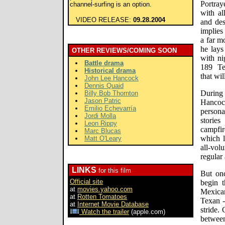
Portray
channel-surfing is an option.
with al
VIDEO RELEASE:
09.28.2004
and des
implies
a far m
he lay
OTHER REVIEWS/COMING SOON
with ni
Battle drama
189 Te
Historical drama
that wil
John Lee Hancock
Dennis Quaid
During
Billy Bob Thornton
Jason Patric
Hancoc
Emilio Echevarría
persona
Jordi Molla
stories
Leon Rippy
campfir
Marc Blucas
which l
Matt O'Leary
all-vol
regular
LINKS
for this film
But on
Official site
begin t
at
movies.yahoo.com
Mexica
at
Rotten Tomatoes
Texan -
at
Internet Movie Database
stride.
Watch the trailer
(apple.com)
between