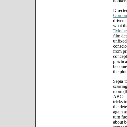
hookers 
Directe
Gordon
driven s
what th
"Mother
film dep
unfixed 
conscio
from pr
concept
practic
becomes
the plot
Sepia-t
scarrin
mom (th
ABC's "
tricks t
the det
again a
turn fu
about b