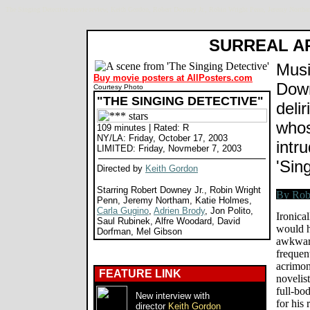
The Singing Detective movie review, Keith Gordon, Robert Downey Jr., Robin Wright Penn, Jeremy Northa
SURREAL A
Musi
Buy movie posters at AllPosters.com
Down
Courtesy Photo
"THE SINGING DETECTIVE"
delir
whos
109 minutes | Rated: R
NY/LA: Friday, October 17, 2003
intru
LIMITED: Friday, Novmeber 7, 2003
'Sin
Directed by
Keith Gordon
Starring Robert Downey Jr., Robin Wright
Penn, Jeremy Northam, Katie Holmes,
Carla Gugino
,
Adrien Brody
, Jon Polito,
Ironica
Saul Rubinek, Alfre Woodard, David
would h
Dorfman, Mel Gibson
awkward
frequent
acrimon
FEATURE LINK
novelist
full-bo
New interview with
for his
director
Keith Gordon