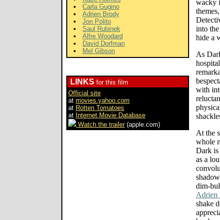
wacky i
Carla Gugino
themes,
Adrien Brody
Detecti
Jon Polito
into th
Saul Rubinek
Alfre Woodard
hide a 
David Dorfman
Mel Gibson
As Dark
hospita
remarka
bespect
LINKS
for this film
with in
Official site
relucta
at
movies.yahoo.com
physica
at
Rotten Tomatoes
at
Internet Movie Database
shackles
Watch the trailer
(apple.com)
At the 
whole n
Dark is
as a lo
convolu
shadowy
dim-bul
Adrien
shake d
apprec