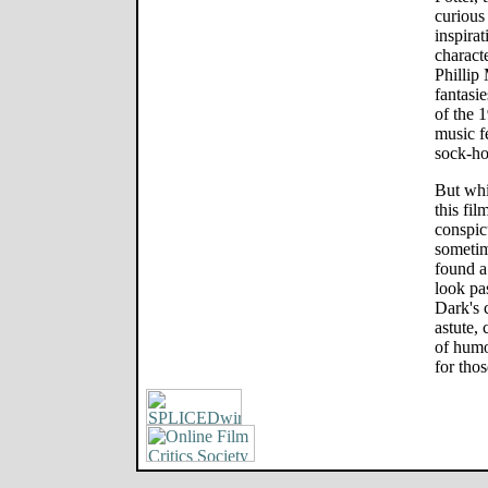
curious 
inspira
characte
Phillip
fantasi
of the 
music f
sock-hop
But whi
this fil
conspic
sometim
found a
look pa
Dark's c
astute,
of humo
for thos