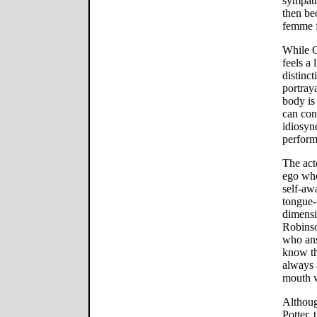
sympath
then be
femme f
While G
feels a 
distinc
portray
body is
can con
idiosyn
perform
The acto
ego who
self-aw
tongue-
dimensi
Robinso
who ans
know th
always 
mouth w
Althoug
Potter,