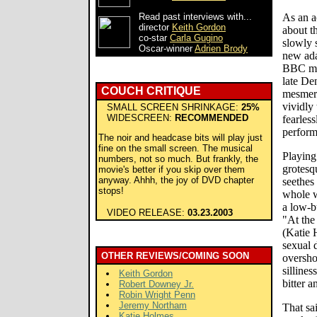
Read past interviews with...
As an a
director
Keith Gordon
about th
co-star
Carla Gugino
slowly s
Oscar-winner
Adrien Brody
new ada
BBC min
late De
COUCH CRITIQUE
mesmeri
vividly
SMALL SCREEN SHRINKAGE:
25%
WIDESCREEN:
RECOMMENDED
fearles
perform
The noir and headcase bits will play just
fine on the small screen. The musical
Playing
numbers, not so much. But frankly, the
grotesq
movie's better if you skip over them
anyway. Ahhh, the joy of DVD chapter
seethes
stops!
whole w
a low-b
VIDEO RELEASE:
03.23.2003
"At the
(Katie 
sexual 
OTHER REVIEWS/COMING SOON
oversho
sillines
Keith Gordon
bitter a
Robert Downey Jr.
Robin Wright Penn
Jeremy Northam
That sa
Katie Holmes