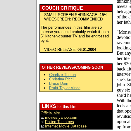
thinkin
meets S
COUCH CRITIQUE
beleagu
SMALL SCREEN SHRINKAGE:
15%
of the 
WIDESCREEN:
RECOMMENDED
her fath
The performances in this film are so
intense you could probably watch it on a
"Monste
5" kitchen-counter TV and be engrossed
devotio
by it.
ravenou
looking 
VIDEO RELEASE:
06.01.2004
But any
her life
her $20
OTHER REVIEWS/COMING SOON
back aft
intervi
Charlize Theron
Christina Ricci
she's k
Bruce Dern
john. S
Pruitt Taylor Vince
guy six
she'd h
With the
feels a
LINKS
for this film
that op
Official site
revulsio
at
movies.yahoo.com
upon al
at
Rotten Tomatoes
at
Internet Movie Database
up from