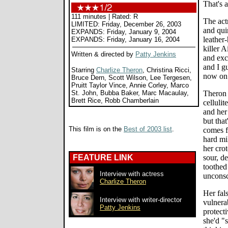
That's 
111 minutes | Rated: R
The act
LIMITED: Friday, December 26, 2003
and qui
EXPANDS: Friday, January 9, 2004
leather-
EXPANDS: Friday, January 16, 2004
killer 
Written & directed by
Patty Jenkins
and exc
and I g
Starring
Charlize Theron
, Christina Ricci,
now on
Bruce Dern, Scott Wilson, Lee Tergesen,
Pruitt Taylor Vince, Annie Corley, Marco
St. John, Bubba Baker, Marc Macaulay,
Theron 
Brett Rice, Robb Chamberlain
cellulit
and her
but tha
This film is on the
Best of 2003 list
.
comes f
hard mi
her crot
FEATURE LINK
sour, de
toothed
Interview with actress
unconsc
Charlize Theron
Her fal
Interview with writer-director
vulnera
Patty Jenkins
protect
she'd "s