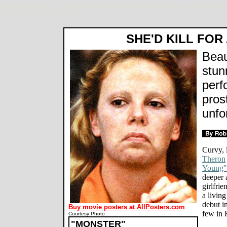
Monster movie review, Patty Jenkins, Charlize Theron, Christina Ricci, Bruce Dern, Scott Wilson, Lee Ter
Rob Blackwelder ©SPLICEDwire
SHE'D KILL FOR
Beau
stun
perf
prost
unfo
Curvy, 
Theron
Young"
deeper 
girlfri
a living
debut i
Buy movie posters at AllPosters.com
few in 
Courtesy Photo
"MONSTER"