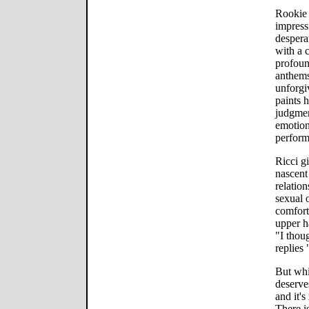
Rookie 
impress
despera
with a 
profoun
anthems
unforgi
paints h
judgmen
emotion
perform
Ricci gi
nascent 
relatio
sexual 
comfort
upper ha
"I thoug
replies 
But whi
deserves
and it's
There is