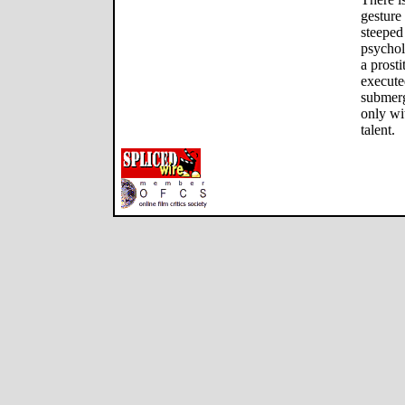
gesture 
steeped
psychol
a prost
execute
submerg
only wi
talent.