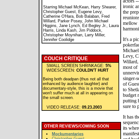
actors -
ironic a
Starring Michael McKean, Harry Shearer,
Christopher Guest, Eugene Levy,
the prep
Catherine O'Hara, Bob Balaban, Fred
reunions
Willard, Parker Posey, John Michael
mellow f
Higgins, Jane Lynch, Ed Begley Jr., Laura
harmonio
Harris, Linda Kash, Jim Piddock,
Christopher Moynihan, Larry Miller,
It's a p
Jennifer Coolidge
pokerfac
Michael
Levy, C
COUCH CRITIQUE
Willard,
SMALL SCREEN SHRINKAGE:
5%
most of
WIDESCREEN:
COULDN'T HURT
unnervi
singer-s
Being both deadpan (thus not all that
enhanced by audience laughter) and
of Guest
documentary-style, this is a movie that
to Shet
won't suffer much at all in appearing on
budget r
the small screen.
putting 
sure to 
VIDEO RELEASE:
09.23.2003
It has t
sequence
OTHER REVIEWS/COMING SOON
its wher
manifest
Mockumentaries
Christopher Guest