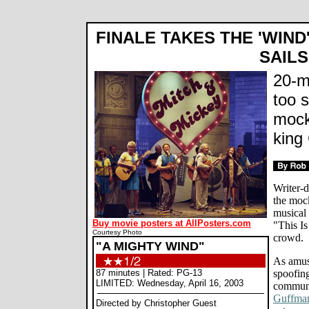
FINALE TAKES THE 'WIND
SAILS
20-m
too s
mock
king
Writer-d
the mock
musical
Buy movie posters at AllPosters.com
"This Is
Courtesy Photo
crowd.
"A MIGHTY WIND"
As amus
87 minutes | Rated: PG-13
spoofin
LIMITED: Wednesday, April 16, 2003
communi
Guffma
Directed by Christopher Guest