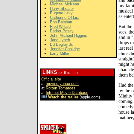
and back
Michael McKean
my famil
Harry Shearer
musical 
Eugene Levy
as enter
Catherine O'Hara
Bob Balaban
But the
Fred Willard
Parker Posey
sees, th
John Michael Higgins
and in "
Jane Lynch
drops mo
Ed Begley Jr.
last ree
Jennifer Coolidge
climacti
Larry Miller
straight
might ha
characte
LINKS
for this film
them bel
Official site
at
movies.yahoo.com
Had the 
at
Rotten Tomatoes
by the r
at
Internet Movie Database
Mighty 
Watch the trailer
(apple.com)
coming 
comedy. 
house la
matinee,