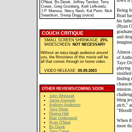
town is 
O'Neal, Bo Derek, Jeffrey Tambor, Terry
Crews, Greg Grunberg, Keili Lefkowitz,
Being fr
J.P. Manoux, Niecy Nash, Kal Penn, Nick
Swardson, Snoop Dogg (voice)
Brad ha
his fath
(Ryan O'
graduate
COUCH CRITIQUE
and dro
SMALL SCREEN SHRINKAGE:
25%
imaginar
WIDESCREEN:
NOT NECESSARY
Almost 
Without an easy-laugh audience around
you, the flimsiness of this movie will be
of Anth
all that comes through on home video.
Taye Di
playing 
VIDEO RELEASE:
09.09.2003
sissifie
finding 
characte
OTHER REVIEWS/COMING SOON
mission.
challeng
John Whitesell
bling je
Jamie Kennedy
Anthony Anderson
atch
," 
Taye Diggs
"Bloodb
Regina Hall
Blair Underwood
When th
Ryan O'Neal
more tha
Bo Derek
Terry Crews