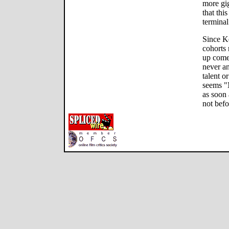
more gi
that thi
terminal
Since K
cohorts 
up come
never a
talent o
seems "
as soon 
not befo