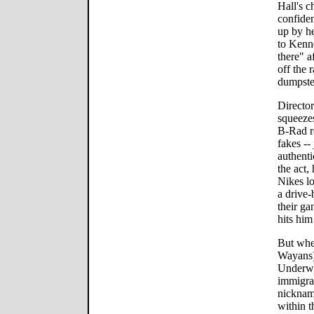
Hall's c
confiden
up by he
to Kenne
there" a
off the 
dumpste
Director
squeeze
B-Rad re
fakes --
authenti
the act,
Nikes lo
a drive-
their ga
hits him
But whe
Wayans)
Underwo
immigra
nicknam
within t