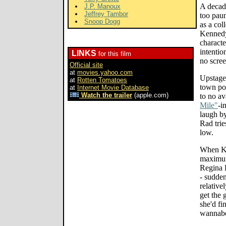
A decad
J.P. Manoux
Jeffrey Tambor
too paun
Snoop Dogg
as a col
Kennedy'
characte
intentio
LINKS
for this film
no scree
Official site
at
movies.yahoo.com
Upstaged
at
Rotten Tomatoes
town pos
at
Internet Movie Database
Watch the trailer
(apple.com)
to no a
Mile"
-i
laugh b
Rad trie
low.
When Ke
maximum
Regina 
- sudde
relative
get the 
she'd fi
wannab