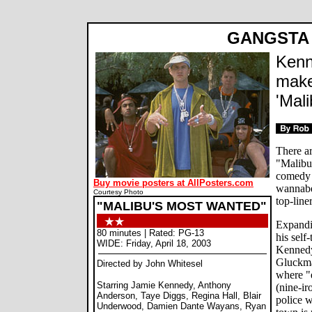
GANGSTA
Kenn
make
'Mal
There a
"Malibu
comedy 
Buy movie posters at AllPosters.com
wannabe 
Courtesy Photo
top-line
"MALIBU'S MOST WANTED"
Expandi
80 minutes | Rated: PG-13
his self
WIDE: Friday, April 18, 2003
Kennedy
Gluckman
Directed by John Whitesel
where "
Starring Jamie Kennedy, Anthony
(nine-ir
Anderson, Taye Diggs, Regina Hall, Blair
police 
Underwood, Damien Dante Wayans, Ryan