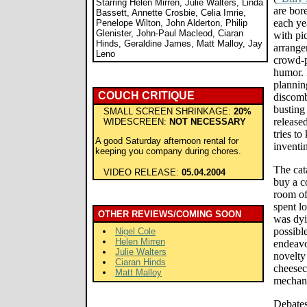
Starring Helen Mirren, Julie Walters, Linda
are bor
Bassett, Annette Crosbie, Celia Imrie,
each ye
Penelope Wilton, John Alderton, Philip
Glenister, John-Paul Macleod, Ciaran
with pi
Hinds, Geraldine James, Matt Malloy, Jay
arrange
Leno
crowd-p
humor. 
plannin
COUCH CRITIQUE
discomb
busting 
SMALL SCREEN SHRINKAGE:
20%
release
WIDESCREEN:
NOT NECESSARY
tries to
A good Saturday afternoon rental for
inventi
keeping you company during chores.
The cata
VIDEO RELEASE:
05.04.2004
buy a c
room of
spent l
OTHER REVIEWS/COMING SOON
was dyi
possibl
Nigel Cole
Helen Mirren
endeavo
Julie Walters
novelty
Ciaran Hinds
cheesec
Matt Malloy
mechani
Debates