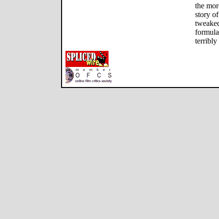
the mor
story o
tweaked
formulai
terribl