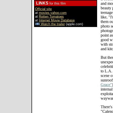
LINKS
and mon
for this film
beauty 
Official site
teenage
at
movies.yahoo.com
at
Rotten Tomatoes
like, "I
at
Internet Movie Database
them ou
Watch the trailer
(apple.com)
photo s
photogr
point a
good wi
with st
and kitc
But the
unexpec
celebrit
to L.A.
scene o
sunroof
Grace"
interna
exploit
wayward
There's
"Calend