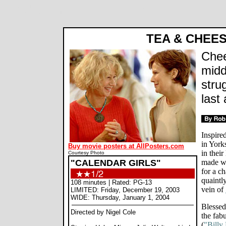
Calendar Girls movie review, Nigel Cole, Helen Mirren, Julie Waters, Penelope Wilton, Annette Crosbie, Jo
by Rob Blackwelder ©SPLICEDwire
TEA & CHEE
Chee
midd
stru
last 
Inspire
in York
Buy movie posters at AllPosters.com
in thei
Courtesy Photo
"CALENDAR GIRLS"
made wo
for a ch
quaintl
108 minutes | Rated: PG-13
vein of
LIMITED: Friday, December 19, 2003
WIDE: Thursday, January 1, 2004
Blessed
Directed by Nigel Cole
the fab
(
"Billy 