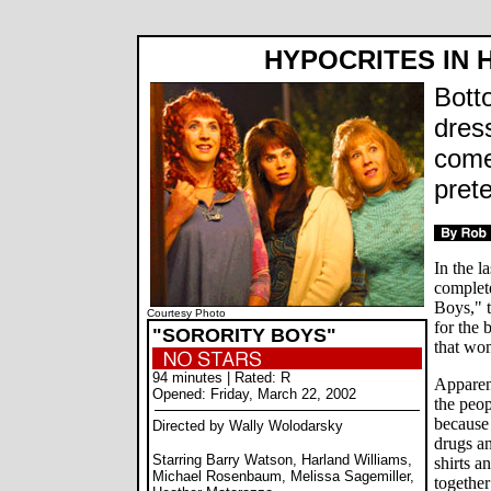
HYPOCRITES IN 
Bott
dress
come
pret
In the l
complete
Boys," t
Courtesy Photo
for the 
"SORORITY BOYS"
that wo
94 minutes | Rated: R
Apparent
Opened: Friday, March 22, 2002
the peo
because 
Directed by Wally Wolodarsky
drugs an
Starring Barry Watson, Harland Williams,
shirts a
Michael Rosenbaum, Melissa Sagemiller,
together