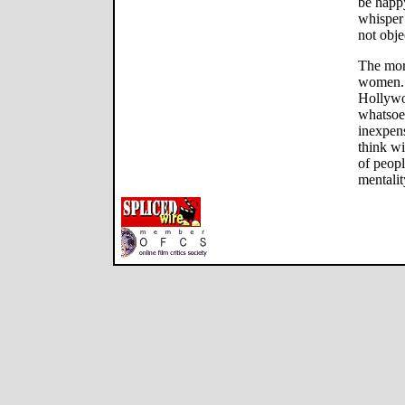
be happy
whisper 
not obje
The mora
women. T
Hollywo
whatsoe
inexpens
think wi
of peop
mentalit