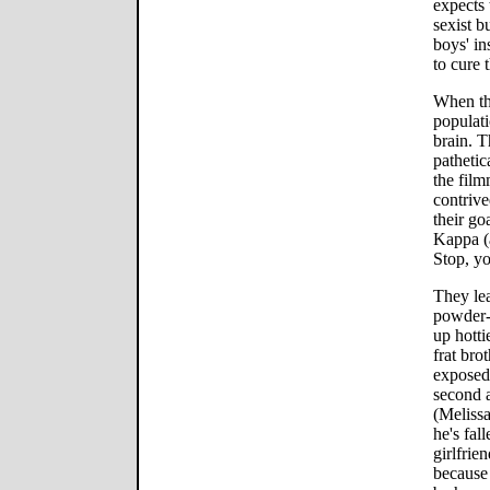
expects 
sexist b
boys' in
to cure 
When the
populati
brain. T
pathetic
the fil
contrive
their go
Kappa (
Stop, yo
They lea
powder-p
up hotti
frat bro
exposed,
second a
(Meliss
he's fal
girlfrie
because 