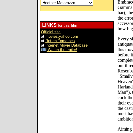
Embrace
Gamma (
har), t
the erro
accesso
LINKS
for this film
how big 
Official site
at
movies.yahoo.com
Every si
at
Rotten Tomatoes
antiquat
at
Internet Movie Database
this mov
Watch the trailer!
before i
complete
our thre
Rosenba
"Smallvi
Heaven"
Harland
Man"), t
cock the
their ey
the cast
must ha
ambition
Aiming 