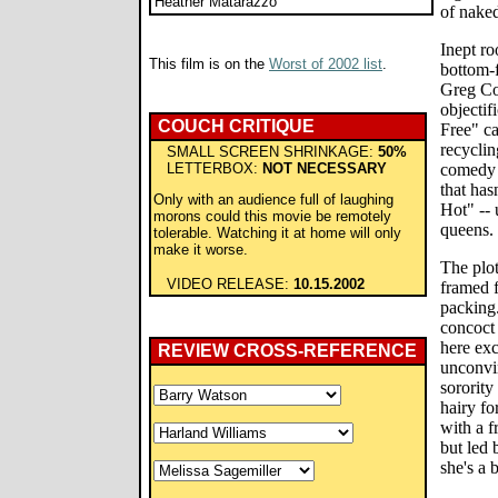
Heather Matarazzo
of naked
Inept r
This film is on the
Worst of 2002 list
.
bottom-f
Greg Co
objectif
COUCH CRITIQUE
Free" ca
recyclin
SMALL SCREEN SHRINKAGE:
50%
LETTERBOX:
NOT NECESSARY
comedy 
that has
Only with an audience full of laughing
Hot" -- 
morons could this movie be remotely
queens.
tolerable. Watching it at home will only
make it worse.
The plot
VIDEO RELEASE:
10.15.2002
framed f
packing.
concoct 
here exc
REVIEW CROSS-REFERENCE
unconvin
sorority
hairy fo
with a f
but led 
she's a 