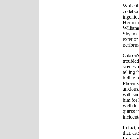
While th
collabo
ingenio
Herrman
William
Shyamal
exterior
perform
Gibson's
troubled
scenes a
telling 
hiding h
Phoenix 
anxious
with suc
him for 
well dra
quirks t
incident
In fact, 
that, as
from a 