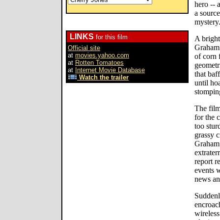
hero -- 
a sourc
mystery
LINKS
for this film
A bright
Graham 
Official site
at
movies.yahoo.com
of corn 
at
Rotten Tomatoes
geometri
at
Internet Movie Database
that baf
Watch the trailer
until ho
stompin
The film
for the 
too stur
grassy c
Graham 
extrater
report r
events 
news an
Suddenly
encroac
wireles