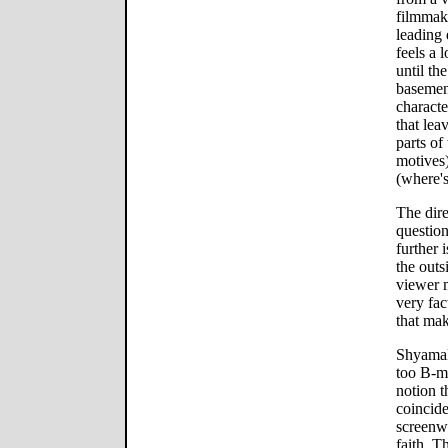
filmmaki
leading 
feels a 
until th
basement
characte
that lea
parts of 
motives
(where's
The dire
questio
further 
the outs
viewer m
very fac
that mak
Shyamalan
too B-mo
notion t
coincide
screenw
faith. T