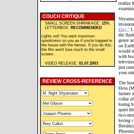
realize 
examinin
COUCH CRITIQUE
Shyamala
SMALL SCREEN SHRINKAGE:
15%
invasion
LETTERBOX:
RECOMMENDED
Day."
Li
the flas
Lights out! You want maximum
genre an
spookiness so you as if you're trapped in
the house with the heroes. If you do this,
on Earth
the film won't lose much to the small
would re
screen.
with bo
televisi
VIDEO RELEASE:
01.07.2003
just out
your mi
REVIEW CROSS-REFERENCE
The hou
Hess (M
farmer 
collar a
losing h
quiet li
two-sto
loving c
Breslin)
Phoenix