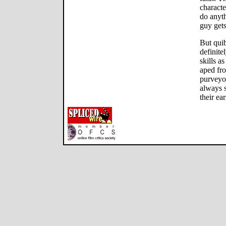
charact
do anyth
guy gets
But quib
definite
skills a
aped fr
purveyo
always 
their ea