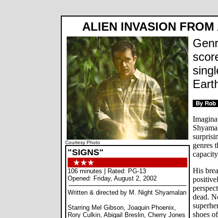
ALIEN INVASION FROM
Genr
scor
singl
Earth
Imaginat
Shyamala
surprisi
Courtesy Photo
genres t
"SIGNS"
capacity
His bre
106 minutes | Rated: PG-13
Opened: Friday, August 2, 2002
positive
perspect
Written & directed by M. Night Shyamalan
dead. N
superher
Starring Mel Gibson, Joaquin Phoenix,
shoes of
Rory Culkin, Abigail Breslin, Cherry Jones