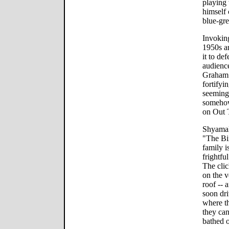
playing 
himself 
blue-gre
Invoking
1950s an
it to de
audienc
Graham 
fortifyi
seemingl
somehow
on Out 
Shyamal
"The Bir
family i
frightfu
The clic
on the 
roof -- 
soon dri
where th
they can
bathed o