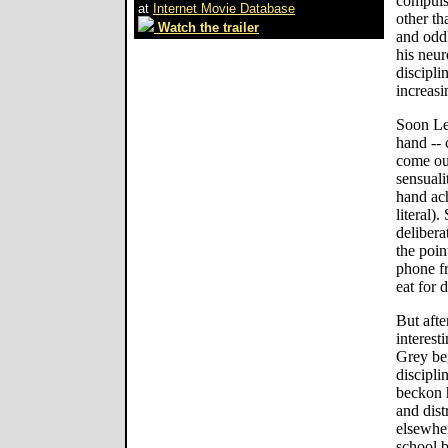
compuls
at
Internet Movie Database
other th
Watch the trailer
and oddl
his neur
discipli
increasi
Soon Le
hand -- 
come out
sensual
hand ac
literal)
delibera
the poin
phone f
eat for 
But afte
interest
Grey be
discipli
beckon h
and dist
elsewhe
school 