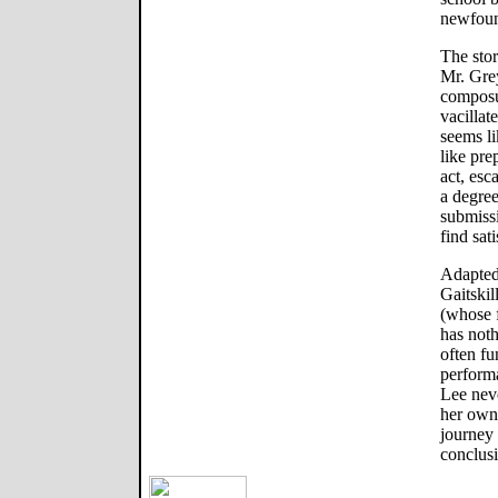
newfoun
The stor
Mr. Grey
composur
vacillat
seems li
like pre
act, esc
a degree
submissi
find sati
Adapted
Gaitskil
(whose f
has not
often fu
perform
Lee nev
her own 
journey 
conclus