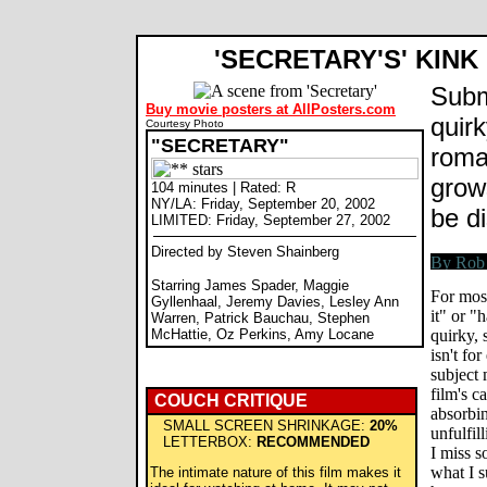
'SECRETARY'S' KINK
Subm
Buy movie posters at AllPosters.com
quir
Courtesy Photo
"SECRETARY"
roma
grow
104 minutes | Rated: R
NY/LA: Friday, September 20, 2002
be di
LIMITED: Friday, September 27, 2002
Directed by Steven Shainberg
Starring James Spader, Maggie
For mos
Gyllenhaal, Jeremy Davies, Lesley Ann
it" or "h
Warren, Patrick Bauchau, Stephen
McHattie, Oz Perkins, Amy Locane
quirky,
isn't fo
subject 
film's c
COUCH CRITIQUE
absorbin
SMALL SCREEN SHRINKAGE:
20%
unfulfil
LETTERBOX:
RECOMMENDED
I miss 
what I s
The intimate nature of this film makes it