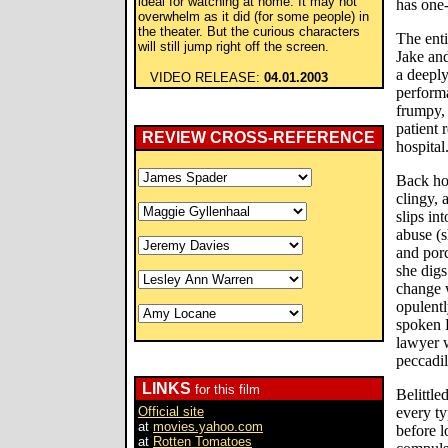
ideal for watching at home. It may not
has one-
overwhelm as it did (for some people) in
the theater. But the curious characters
The enti
will still jump right off the screen.
Jake and
a deeply
VIDEO RELEASE:
04.01.2003
performa
frumpy, 
patient 
REVIEW CROSS-REFERENCE
hospital
Back ho
clingy, 
slips in
abuse (s
and porc
she digs
change w
opulentl
spoken 
lawyer w
peccadil
LINKS
for this film
Belittle
Official site
every ty
at
movies.yahoo.com
before l
at
Rotten Tomatoes