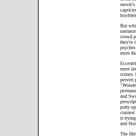
movie's 
capricio
boyfrien
But whil
narrator
crowd pe
they're 
psyches 
more tha
Eccentri
more las
scenes. 
pervert 
"Wonder
permane
and Swoo
prescrip
potty up
craziest
is tryin
and Hun
The film