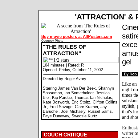
'ATTRACTION' &
Cine
satir
Buy movie posters at AllPosters.com
Courtesy Photo
exce
"THE RULES OF
amus
ATTRACTION"
gel
104 minutes | Rated: R
Opened: Friday, October 11, 2002
Directed by Roger Avary
Like an 
Starring James Van Der Beek, Shannyn
night d
Sossamon, Ian Somerhalder, Jessica
times th
Biel, Kip Pardue, Thomas Ian Nicholas,
substanc
Kate Bosworth, Eric Stoltz, Clifton Collins
stylish,
Jr., Fred Savage, Clare Kramer, Jay
Baruchel, Joel Michaely, Russel Sams,
that's i
Faye Dunaway, Swoosie Kurtz
and sho
Enthusia
writer o
COUCH CRITIQUE