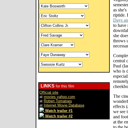
semeste
as she's
riptide.
Days an
to have 
downfall
she does
throws u
necessar
Completi
central 
Paul (I
who is d
especial
remotely
LINKS
for this film
cheekbo
Official site
The cin
at
movies.yahoo.com
at
Rotten Tomatoes
wonderfu
at
Internet Movie Database
effects 
Watch trailer #1
we see t
Watch trailer #2
and foot
at the e
to the b