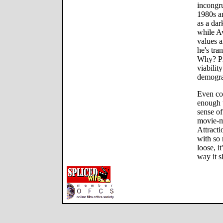
incongru
1980s a
as a dar
while Av
values a
he's tra
Why? Pr
viabilit
demogra
Even col
enough 
sense of
movie-m
Attracti
with so 
loose, i
way it s