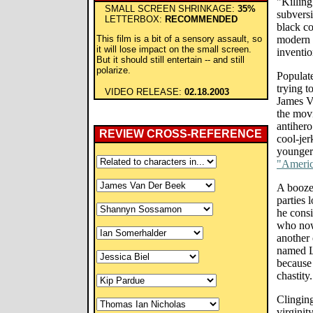
"Killin
SMALL SCREEN SHRINKAGE:
35%
subversi
LETTERBOX:
RECOMMENDED
black co
This film is a bit of a sensory assault, so
modern c
it will lose impact on the small screen.
inventio
But it should still entertain -- and still
polarize.
Populat
trying t
VIDEO RELEASE:
02.18.2003
James V
the mov
antihero
REVIEW CROSS-REFERENCE
cool-jer
younger 
"Americ
A booze
parties 
he consi
who now 
another 
named L
because 
chastity.
Clinging
virginit