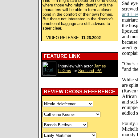
This film might fare better on home video,
Sad-eyed
where those who might identify with the
screwed
characters will be able to form a closer
and Lie
bond in the comfort of their own homes.
But those not interested in the director's
matriar
emotional baggage are still advised to
the hosp
steer clear.
liposuct
and more
VIDEO RELEASE:
11.26.2002
because 
aren't g
complain
FEATURE LINK
"One's r
Interview with actor
James
"and the
LeGros
for
Scotland, PA
While sh
are spli
(Raven 
REVIEW CROSS-REFERENCE
African
and self
equipped
addled s
Fourty-
Michelle
moody f