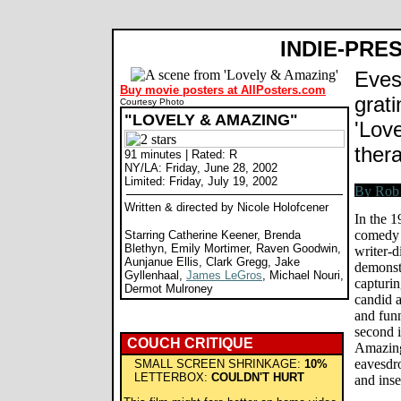
INDIE-PRE
Eves
Buy movie posters at AllPosters.com
grat
Courtesy Photo
"LOVELY & AMAZING"
'Love
thera
91 minutes | Rated: R
NY/LA: Friday, June 28, 2002
Limited: Friday, July 19, 2002
Written & directed by Nicole Holofcener
In the 1
comedy 
Starring Catherine Keener, Brenda
Blethyn, Emily Mortimer, Raven Goodwin,
writer-d
Aunjanue Ellis, Clark Gregg, Jake
demonstr
Gyllenhaal,
James LeGros
, Michael Nouri,
capturi
Dermot Mulroney
candid a
and funn
second 
COUCH CRITIQUE
Amazing,
eavesdro
SMALL SCREEN SHRINKAGE:
10%
LETTERBOX:
COULDN'T HURT
and ins