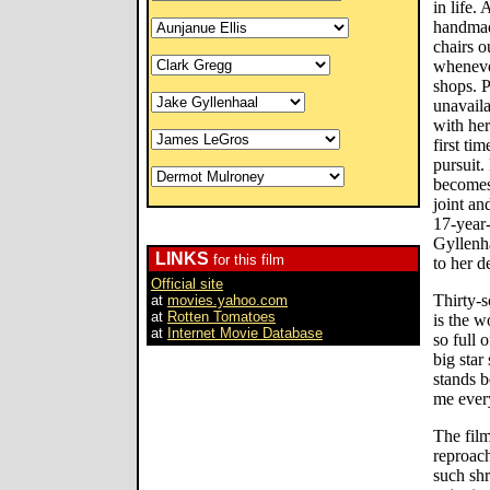
in life.
handmad
chairs o
whenever
shops. P
unavail
with her
first tim
pursuit.
becomes 
joint an
17-year
Gyllenh
LINKS
for this film
to her d
Official site
Thirty-
at
movies.yahoo.com
at
Rotten Tomatoes
is the w
at
Internet Movie Database
so full 
big star
stands b
me ever
The film
reproach
such shr