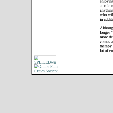
enjoyin
as role 
anything
who wil
in addit
Although
longer 
more dep
comes a
therapy 
lot of e