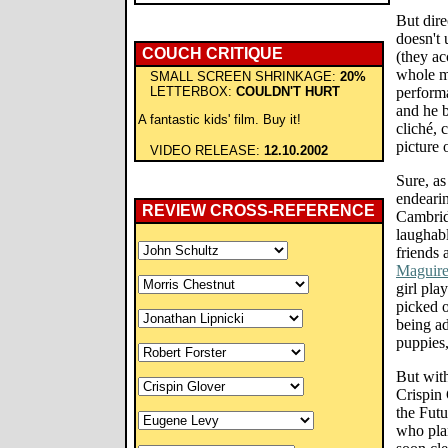
But dire
doesn't 
COUCH CRITIQUE
(they ac
whole mo
SMALL SCREEN SHRINKAGE:
20%
LETTERBOX:
COULDN'T HURT
performa
and he 
A fantastic kids' film. Buy it!
cliché, 
picture 
VIDEO RELEASE:
12.10.2002
Sure, as
endeari
REVIEW CROSS-REFERENCE
Cambrid
laughab
friends 
Maguire
girl pl
picked 
being ad
puppies
But with
Crispin 
the Futu
who plan