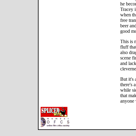
he becom
Tracey i
when the
free tra
beer an
good mo
This is n
fluff th
also dra
scene fi
and lack
cleverne
But it's
there's 
while s
that mak
anyone w