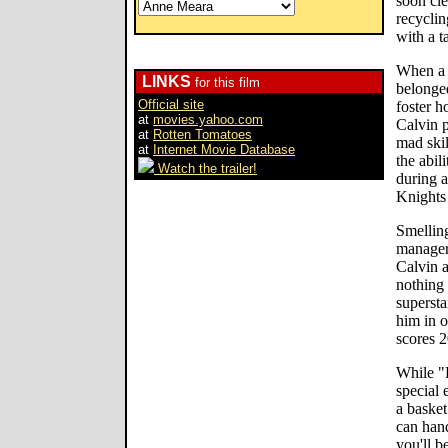
soon cle
recyclin
with a t
When a 
LINKS
for this film
belonged
Official site
foster h
at
movies.yahoo.com
Calvin 
at
Rotten Tomatoes
mad skil
at
Internet Movie Database
the abil
Watch the trailer!
during a
Knights
Smellin
manager 
Calvin a
nothing
supersta
him in 
scores 2
While "
special 
a baske
can hand
you'll b