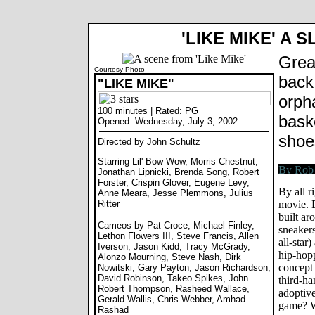
'LIKE MIKE' A 
Grea
Courtesy Photo
back 
"LIKE MIKE"
orph
100 minutes | Rated: PG
bask
Opened: Wednesday, July 3, 2002
shoe
Directed by John Schultz
Starring Lil' Bow Wow, Morris Chestnut,
Jonathan Lipnicki, Brenda Song, Robert
Forster, Crispin Glover, Eugene Levy,
By all r
Anne Meara, Jesse Plemmons, Julius
Ritter
movie. D
built ar
Cameos by Pat Croce, Michael Finley,
sneaker
Lethon Flowers III, Steve Francis, Allen
all-star
Iverson, Jason Kidd, Tracy McGrady,
hip-hopp
Alonzo Mourning, Steve Nash, Dirk
concept 
Nowitski, Gary Payton, Jason Richardson,
David Robinson, Takeo Spikes, John
third-ha
Robert Thompson, Rasheed Wallace,
adoptive
Gerald Wallis, Chris Webber, Amhad
game? W
Rashad