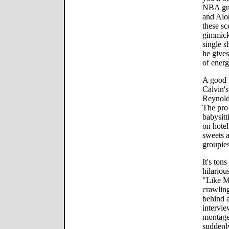
NBA gue
and Alo
these sc
gimmick.
single s
he gives
of energ
A good p
Calvin's
Reynold
The pro 
babysitt
on hotel
sweets a
groupies
It's tons
hilariou
"Like Mi
crawlin
behind a
intervie
montage
suddenly