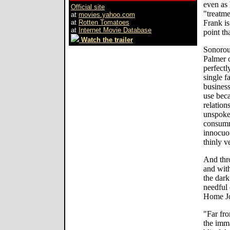
even as
Official site
"treatme
at
movies.yahoo.com
at
Rotten Tomatoes
Frank is
at
Internet Movie Database
point th
Watch the trailer
Sonorou
Palmer o
perfectl
single f
business
use beca
relation
unspoke
consumm
innocuou
thinly v
And thro
and with
the dark
needful 
Home Jou
"Far fro
the imma