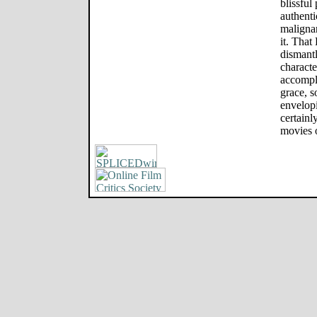
blissful
authenti
malignan
it. That
dismantl
characte
accompli
grace, s
envelopi
certainl
movies 