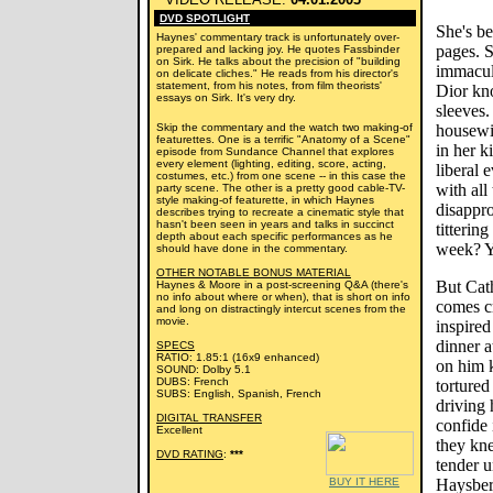
DVD SPOTLIGHT
She's be
Haynes' commentary track is unfortunately over-
pages. S
prepared and lacking joy. He quotes Fassbinder
on Sirk. He talks about the precision of "building
immacula
on delicate cliches." He reads from his director's
statement, from his notes, from film theorists'
Dior kn
essays on Sirk. It's very dry.
sleeves.
Skip the commentary and the watch two making-of
housewif
featurettes. One is a terrific "Anatomy of a Scene"
in her k
episode from Sundance Channel that explores
every element (lighting, editing, score, acting,
liberal 
costumes, etc.) from one scene -- in this case the
with all
party scene. The other is a pretty good cable-TV-
style making-of featurette, in which Haynes
disappr
describes trying to recreate a cinematic style that
hasn't been seen in years and talks in succinct
titterin
depth about each specific performances as he
week? Yo
should have done in the commentary.
OTHER NOTABLE BONUS MATERIAL
But Cath
Haynes & Moore in a post-screening Q&A (there's
no info about where or when), that is short on info
comes c
and long on distractingly intercut scenes from the
movie.
inspired
dinner a
SPECS
RATIO: 1.85:1 (16x9 enhanced)
on him 
SOUND: Dolby 5.1
DUBS: French
tortured
SUBS: English, Spanish, French
driving 
DIGITAL TRANSFER
confide 
Excellent
they kn
DVD RATING
:
***
tender u
BUY IT HERE
Haysber