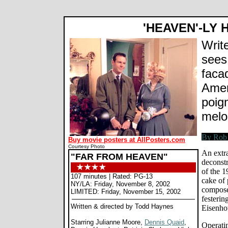
'HEAVEN'-LY
Writ
sees 
faca
Amer
poign
mel
Buy movie posters at AllPosters.com
Courtesy Photo
An extr
"FAR FROM HEAVEN"
deconst
of the 1
107 minutes | Rated: PG-13
cake of 
NY/LA: Friday, November 8, 2002
compose
LIMITED: Friday, November 15, 2002
festerin
Written & directed by Todd Haynes
Eisenho
Starring Julianne Moore,
Dennis Quaid
,
Operatin