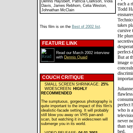
Dennis Haysbert, Patricia Clarkson, Viola
each a r
Davis, James Rebhorn, Celia Weston,
Todd Ha
Johnathan McClain
ensnares
Technico
takes pl
This film is on the
Best of 2002 list
.
cursive 
He plumb
secretiv
FEATURE LINK
desperat
perfect-
Read our March 2002 interview
But at t
with
Dennis Quaid
image o
conceal
discrimi
COUCH CRITIQUE
importa
SMALL SCREEN SHRINKAGE:
25%
Julianne
WIDESCREEN:
HIGHLY
RECOMMENDED
flawles
consumm
The sumptuous, gorgeous photography is
perfect
quite important to the impact of this film's
who is a
idealistic-facade setting. It will probably
still blow you away on VHS pan-and-
televisi
scan, but watching it in widescreen will
never ne
submerge you in its world.
than say
bed.
VIDEO RELEASE:
04.01.2003