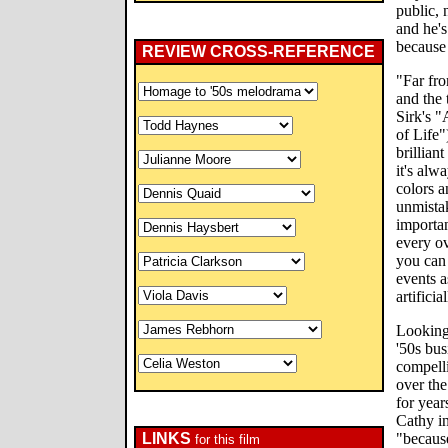
public, 
and he's
because 
REVIEW CROSS-REFERENCE
"Far fro
and the 
Sirk's "
of Life"
brillian
it's alw
colors a
unmista
importan
every ov
you can 
events a
artifici
Looking 
'50s bu
compell
over the
for year
Cathy i
LINKS
"because
for this film