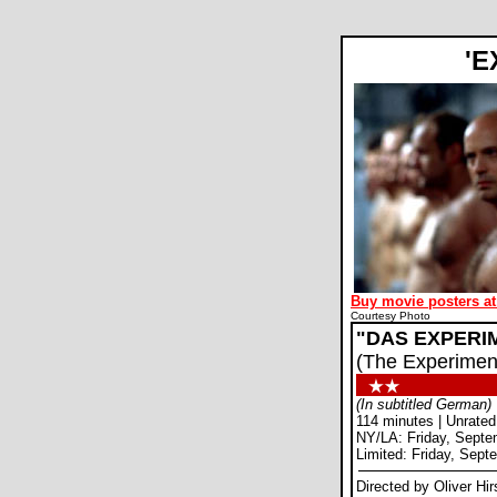
'
Buy movie posters at
Courtesy Photo
"DAS EXPERI
(The Experimen
(In subtitled German)
114 minutes | Unrated
NY/LA: Friday, Septe
Limited: Friday, Sept
Directed by Oliver Hi