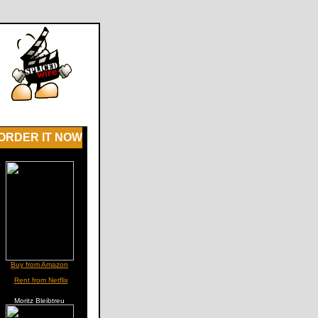
ORDER IT NOW
Buy from Amazon
Rent from Netflix
Moritz Bleibtreu