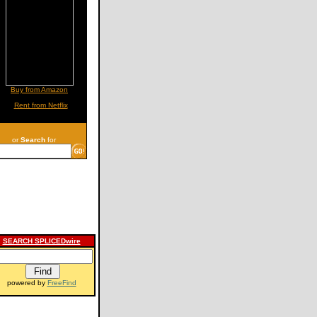
Buy from Amazon
Rent from Netflix
or
Search
for
SEARCH SPLICEDwire
powered by
FreeFind