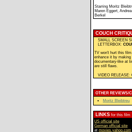
Starring Moritz Bleibt
Maren Eggert, Andrea
Berkel
COUCH CRITIQ
SMALL SCREEN S
LETTERBOX:
COU
TV won't hurt this film.
enhance it by making i
documentary-like at t
are still flaws.
VIDEO RELEASE:
OTHER REVIEWS/
Moritz Bleibtreu
LINKS
for this film
US official site
German official site
at
movies.yahoo.com