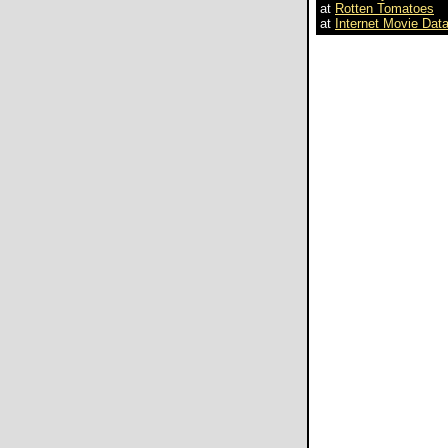
at
Rotten Tomatoes
at
Internet Movie Dat