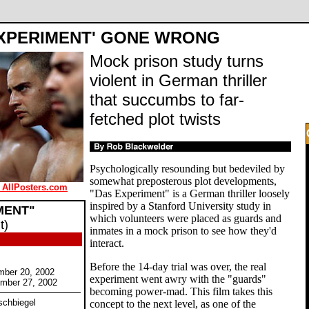
EXPERIMENT' GONE WRONG
Mock prison study turns
violent in German thriller
that succumbs to far-
fetched plot twists
Psychologically resounding but bedeviled by
somewhat preposterous plot developments,
 AllPosters.com
"Das Experiment" is a German thriller loosely
inspired by a Stanford University study in
MENT"
which volunteers were placed as guards and
t)
inmates in a mock prison to see how they'd
interact.
Before the 14-day trial was over, the real
mber 20, 2002
experiment went awry with the "guards"
ember 27, 2002
becoming power-mad. This film takes this
rschbiegel
concept to the next level, as one of the