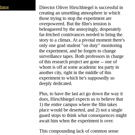
abase
Director Oliver Hirschbiegel is successful in
creating an unsettling atmosphere in which
those trying to stop the experiment are
overpowered. But the film's tension is
beleaguered by the annoyingly, desperately
far-fetched contrivances needed to bring the
story to a climax. At a pivotal moment there's
only one grad student "on duty" monitoring
the experiment, and he forgets to change
surveillance tapes. Both professors in charge
of this research project are gone -- one of
whom is off at some academic tea party in
another city, right in the middle of this
experiment to which he's supposedly so
deeply dedicated.
Plus, to have the last act go down the way it
does, Hirschbiegel expects us to believe that
1) the entire campus where the film takes
place would be deserted, and 2) not a single
guard stops to think what consequences might
await him when the experiment is over.
This compounding lack of common sense