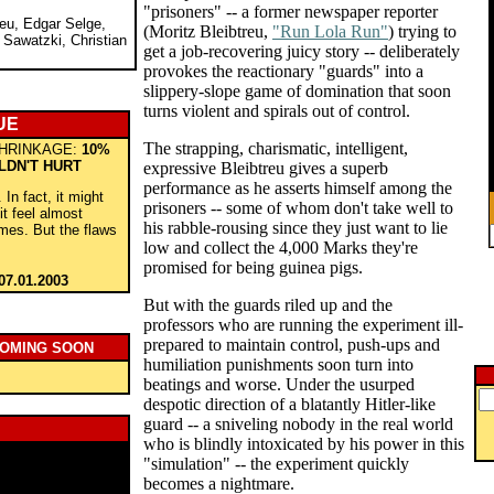
"prisoners" -- a former newspaper reporter
reu, Edgar Selge,
(Moritz Bleibtreu,
"Run Lola Run"
) trying to
 Sawatzki, Christian
get a job-recovering juicy story -- deliberately
provokes the reactionary "guards" into a
slippery-slope game of domination that soon
turns violent and spirals out of control.
UE
The strapping, charismatic, intelligent,
HRINKAGE:
10%
LDN'T HURT
expressive Bleibtreu gives a superb
performance as he asserts himself among the
 In fact, it might
prisoners -- some of whom don't take well to
t feel almost
his rabble-rousing since they just want to lie
imes. But the flaws
low and collect the 4,000 Marks they're
promised for being guinea pigs.
07.01.2003
But with the guards riled up and the
professors who are running the experiment ill-
prepared to maintain control, push-ups and
COMING SOON
humiliation punishments soon turn into
beatings and worse. Under the usurped
despotic direction of a blatantly Hitler-like
guard -- a sniveling nobody in the real world
who is blindly intoxicated by his power in this
"simulation" -- the experiment quickly
becomes a nightmare.