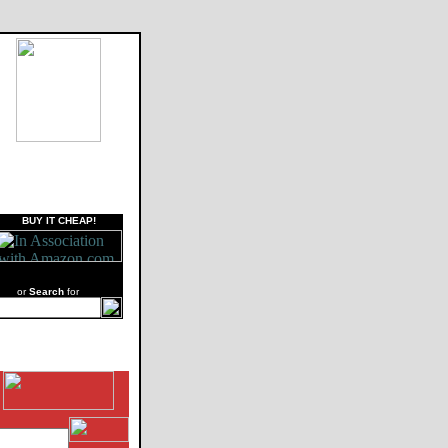
BUY IT CHEAP!
or
Search
for