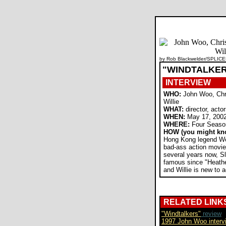
by Rob Blackwelder/SPLICE
"WINDTALKE
INTERVIEW
WHO:
John Woo, Chri
Willie
WHAT:
director, acto
WHEN:
May 17, 200
WHERE:
Four Season
HOW (you might kn
Hong Kong legend W
bad-ass action movie
several years now, S
famous since "Heathe
and Willie is new to a
RELATED LINK
"Windtalkers"
review
1997 John Woo interv