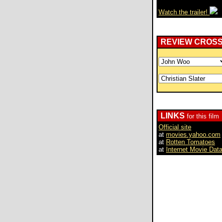
Watch the trailer!
REVIEW CROS
LINKS
for this film
Official site
at
movies.yahoo.com
at
Rotten Tomatoes
at
Internet Movie Dat