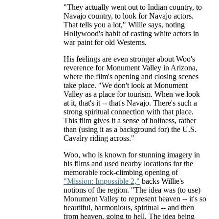
"They actually went out to Indian country, to
Navajo country, to look for Navajo actors.
That tells you a lot," Willie says, noting
Hollywood's habit of casting white actors in
war paint for old Westerns.
His feelings are even stronger about Woo's
reverence for Monument Valley in Arizona,
where the film's opening and closing scenes
take place. "We don't look at Monument
Valley as a place for tourism. When we look
at it, that's it -- that's Navajo. There's such a
strong spiritual connection with that place.
This film gives it a sense of holiness, rather
than (using it as a background for) the U.S.
Cavalry riding across."
Woo, who is known for stunning imagery in
his films and used nearby locations for the
memorable rock-climbing opening of
"Mission: Impossible 2,"
backs Willie's
notions of the region. "The idea was (to use)
Monument Valley to represent heaven -- it's so
beautiful, harmonious, spiritual -- and then
from heaven, going to hell. The idea being