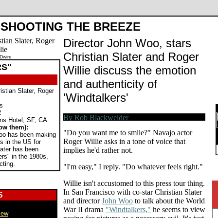
SHOOTING THE BREEZE
Director John Woo, stars
Christian Slater and Roger
Dwire
RS"
Willie discuss the emotion
and authenticity of
stian Slater, Roger
'Windtalkers'
rs
2
s Hotel, SF, CA
ow them):
"Do you want me to smile?" Navajo actor
oo has been making
Roger Willie asks in a tone of voice that
s in the US for
later has been
implies he'd rather not.
rs" in the 1980s,
cting.
"I'm easy," I reply. "Do whatever feels right."
Willie isn't accustomed to this press tour thing.
In San Francisco with co-star Christian Slater
S
and director
John Woo
to talk about the World
War II drama
"Windtalkers,"
he seems to view
iew