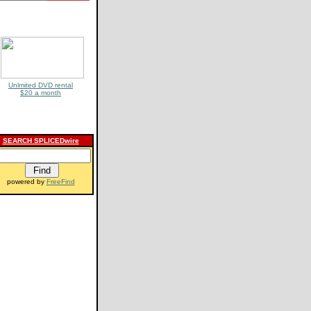
Unlmited DVD rental
$20 a month
SEARCH SPLICEDwire
powered by
FreeFind