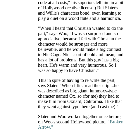
code at all costs," his superiors tell him in a bit
of Hollywood creative license.) But Slater's
and Willie's characters bond, even learning to
play a duet on a wood flute and a harmonica.
"When I heard that Christian wanted to do the
part," says Woo, "I was so surprised and so
appreciative, because I felt with Christian the
character would be stronger and more
believable, and he would make a big contrast
to Nic Cage. Nic is sort of cold and mean, and
has a lot of problems. But this guy has a big
heart. He's warm and very humorous. So I
was so happy to have Christian."
This in spite of having to re-write the part,
says Slater. "When I first read the script...he
was described as big, giant, lummoxy-type
character named Ox, so (for me) they had to
make him from Oxnard, California. I like that
they went against type there (and cast me)."
Slater and Woo worked together once before,
on Woo's second Hollywood picture,
"Broken
Arrow."