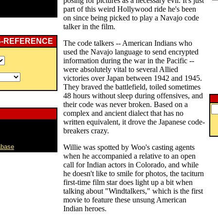
posing for pictures as a necessary evil. It's just
part of this weird Hollywood ride he's been
on since being picked to play a Navajo code
talker in the film.
S-REFERENCE
The code talkers -- American Indians who
used the Navajo language to send encrypted
information during the war in the Pacific --
were absolutely vital to several Allied
victories over Japan between 1942 and 1945.
They braved the battlefield, toiled sometimes
48 hours without sleep during offensives, and
their code was never broken. Based on a
complex and ancient dialect that has no
written equivalent, it drove the Japanese code-
breakers crazy.
abase
Willie was spotted by Woo's casting agents
when he accompanied a relative to an open
call for Indian actors in Colorado, and while
he doesn't like to smile for photos, the taciturn
first-time film star does light up a bit when
talking about "Windtalkers," which is the first
movie to feature these unsung American
Indian heroes.