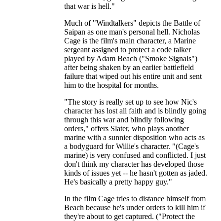
that war is hell."
Much of "Windtalkers" depicts the Battle of
Saipan as one man's personal hell. Nicholas
Cage is the film's main character, a Marine
sergeant assigned to protect a code talker
played by Adam Beach ("Smoke Signals")
after being shaken by an earlier battlefield
failure that wiped out his entire unit and sent
him to the hospital for months.
"The story is really set up to see how Nic's
character has lost all faith and is blindly going
through this war and blindly following
orders," offers Slater, who plays another
marine with a sunnier disposition who acts as
a bodyguard for Willie's character. "(Cage's
marine) is very confused and conflicted. I just
don't think my character has developed those
kinds of issues yet -- he hasn't gotten as jaded.
He's basically a pretty happy guy."
In the film Cage tries to distance himself from
Beach because he's under orders to kill him if
they're about to get captured. ("Protect the