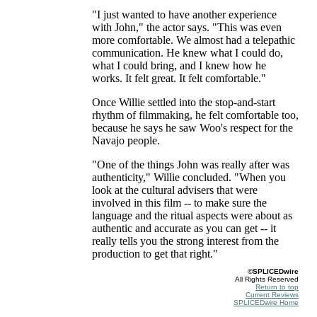
"I just wanted to have another experience
with John," the actor says. "This was even
more comfortable. We almost had a telepathic
communication. He knew what I could do,
what I could bring, and I knew how he
works. It felt great. It felt comfortable."
Once Willie settled into the stop-and-start
rhythm of filmmaking, he felt comfortable too,
because he says he saw Woo's respect for the
Navajo people.
"One of the things John was really after was
authenticity," Willie concluded. "When you
look at the cultural advisers that were
involved in this film -- to make sure the
language and the ritual aspects were about as
authentic and accurate as you can get -- it
really tells you the strong interest from the
production to get that right."
©SPLICEDwire
All Rights Reserved
Return to top
Current Reviews
SPLICEDwire Home