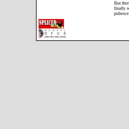
But ther
finally 
pubescen