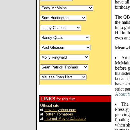
have all
birthday
The QB 
the hal
hi to gi
Hit in t
eyes and
Meanwhi
Art 
McMains
before g
his siste
because
have sex
strict p
About Y
LINKS
for this film
The 
Official site
Pressly)
at
movies.yahoo.com
at
Rotten Tomatoes
piercing
at
Internet Movie Database
floating
when she