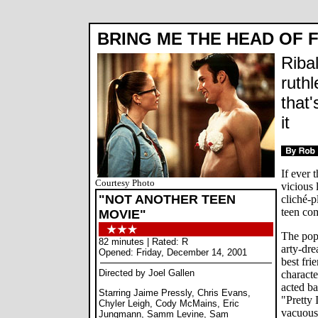
BRING ME THE HEAD OF F
Riba
ruth
that'
it
If ever 
Courtesy Photo
vicious 
"NOT ANOTHER TEEN
cliché-p
teen co
MOVIE"
The popu
82 minutes | Rated: R
arty-dre
Opened: Friday, December 14, 2001
best fri
Directed by Joel Gallen
characte
acted b
Starring Jaime Pressly, Chris Evans,
"Pretty 
Chyler Leigh, Cody McMains, Eric
vacuous 
Jungmann, Samm Levine, Sam