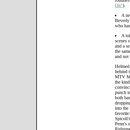
routines
On"
).
A ne
Beverly
who has
A to
scenes 
and a s
the same
and not 
Helmed 
behind t
MTV Mov
the kind
convinci
punch in
both bar
droppin
into the
favorite
Spicoli'
Penn's s
Ridgemo