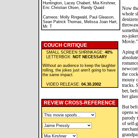
Huntington, Lacey Chabert, Mia Kirshner,
Eric Christian Olsen, Randy Quaid
Now the 
whole sl
Cameos: Molly Ringwald, Paul Gleason,
denizens
Sean Patrick Thomas, Melissa Joan Hart,
throwawa
Mr. T
somethin
no-joke
Movie."
COUCH CRITIQUE
Aping th
SMALL SCREEN SHRINKAGE:
40%
LETTERBOX:
NOT NECESSARY
absolute
romanc
Without an audience to keep the laughter
newcome
rolling, the jokes just aren't going to have
the cock
the same impact.
mousy o
VIDEO RELEASE:
04.30.2002
tracks. 
bet, bef
her glas
REVIEW CROSS-REFERENCE
But befo
opens w
parody t
of self-
mechanic
grandpar