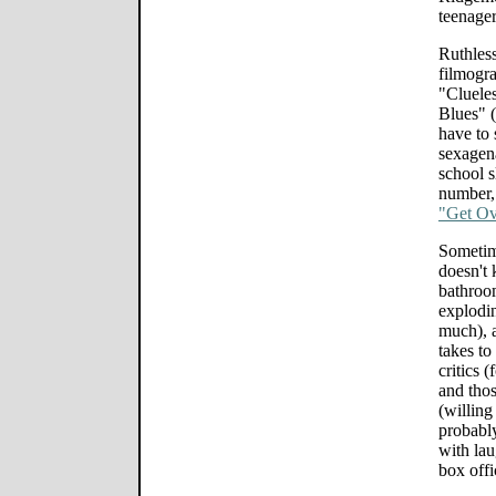
teenage
Ruthles
filmogra
"Cluele
Blues" 
have to 
sexagena
school s
number, 
"Get Ove
Sometim
doesn't
bathroo
explodin
much), a
takes to
critics (
and thos
(willing 
probably
with lau
box offi