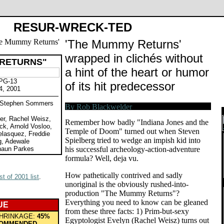
RESUR-WRECK-TED
'The Mummy Returns'
wrapped in clichés without
 RETURNS"
a hint of the heart or humor
 PG-13
of its hit predecessor
4, 2001
y Stephen Sommers
er, Rachel Weisz,
Remember how badly "Indiana Jones and the
k, Arnold Vosloo,
Temple of Doom" turned out when Steven
elasquez, Freddie
Spielberg tried to wedge an impish kid into
g, Adewale
haun Parkes
his successful archeology-action-adventure
formula? Well, deja vu.
How pathetically contrived and sadly
t of 2001 list
.
unoriginal is the obviously rushed-into-
production "The Mummy Returns"?
Everything you need to know can be gleaned
UE
from these three facts: 1) Prim-but-sexy
HRINKAGE:
45%
Egyptologist Evelyn (Rachel Weisz) turns out
OMMENDED