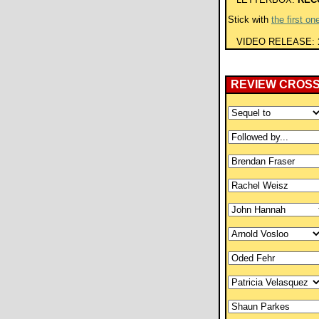
Stick with
the first on
VIDEO RELEASE:
REVIEW CROS