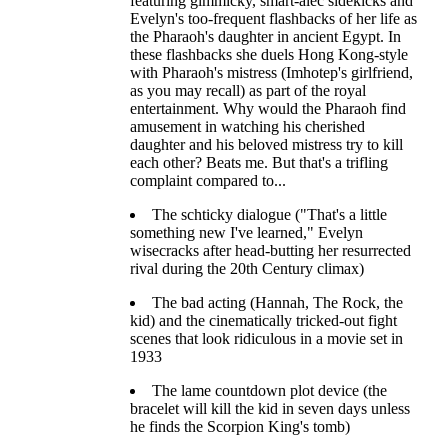
featuring gimmicky, smart-alec sidekicks and
Evelyn's too-frequent flashbacks of her life as
the Pharaoh's daughter in ancient Egypt. In
these flashbacks she duels Hong Kong-style
with Pharaoh's mistress (Imhotep's girlfriend,
as you may recall) as part of the royal
entertainment. Why would the Pharaoh find
amusement in watching his cherished
daughter and his beloved mistress try to kill
each other? Beats me. But that's a trifling
complaint compared to...
The schticky dialogue ("That's a little
something new I've learned," Evelyn
wisecracks after head-butting her resurrected
rival during the 20th Century climax)
The bad acting (Hannah, The Rock, the
kid) and the cinematically tricked-out fight
scenes that look ridiculous in a movie set in
1933
The lame countdown plot device (the
bracelet will kill the kid in seven days unless
he finds the Scorpion King's tomb)