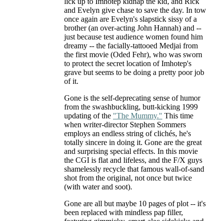
lick up to Imhotep kidnap the kid, and Rick
and Evelyn give chase to save the day. In tow
once again are Evelyn's slapstick sissy of a
brother (an over-acting John Hannah) and --
just because test audience women found him
dreamy -- the facially-tattooed Medjai from
the first movie (Oded Fehr), who was sworn
to protect the secret location of Imhotep's
grave but seems to be doing a pretty poor job
of it.
Gone is the self-deprecating sense of humor
from the swashbuckling, butt-kicking 1999
updating of the
"The Mummy."
This time
when writer-director Stephen Sommers
employs an endless string of clichés, he's
totally sincere in doing it. Gone are the great
and surprising special effects. In this movie
the CGI is flat and lifeless, and the F/X guys
shamelessly recycle that famous wall-of-sand
shot from the original, not once but twice
(with water and soot).
Gone are all but maybe 10 pages of plot -- it's
been replaced with mindless pap filler,