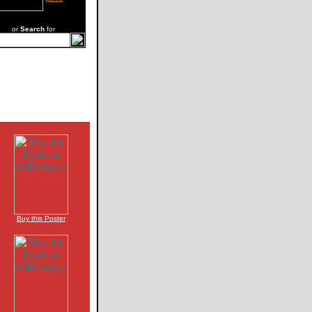
or
Search
for
Buy this Poster