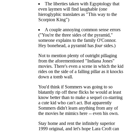
The liberties taken with Egyptology that
even laymen will find laughable (one
hieroglyphic translates as "This way to the
Scorpion King")
A couple annoying common sense errors
("You're the three sides of the pyramid,"
someone explains to the family O'Connor.
Hey bonehead, a pyramid has
four
sides.)
Not to mention plenty of outright pillaging
from the aforementioned "Indiana Jones"
movies. There's even a scene in which the kid
rides on the side of a falling pillar as it knocks
down a tomb wall.
You'd think if Sommers was going to so
blatantly rip off these flicks he would at least
know better than to make a sequel co-starring
a cute kid who can't act. But apparently
Sommers didn't learn anything from any of
the movies he mimics here -- even his own.
Stay home and rent the infinitely superior
1999 original, and let's hope Lara Croft can