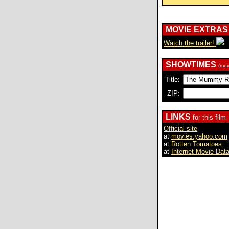
MOVIE EXTRAS
Watch the trailer!
SHOWTIMES
(
mov
Title:
ZIP:
LINKS
for this film
Official site
at
movies.yahoo.com
at
Rotten Tomatoes
at
Internet Movie Dat