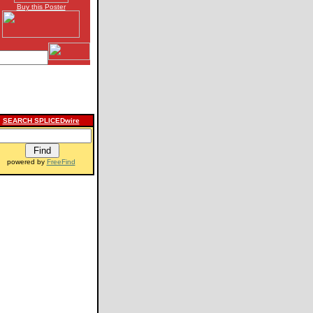
Buy this Poster
SEARCH SPLICEDwire
powered by
FreeFind