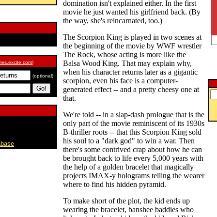
domination isn't explained either. In the first
movie he just wanted his girlfriend back. (By
the way, she's reincarnated, too.)
The Scorpion King is played in two scenes at
the beginning of the movie by WWF wrestler
The Rock, whose acting is more like the
Balsa Wood King. That may explain why,
ies.excite.com
)
when his character returns later as a gigantic
(optional)
scorpion, even his face is a computer-
generated effect -- and a pretty cheesy one at
that.
We're told -- in a slap-dash prologue that is the
only part of the movie reminiscent of its 1930s
B-thriller roots -- that this Scorpion King sold
his soul to a "dark god" to win a war. Then
abase
there's some contrived crap about how he can
be brought back to life every 5,000 years with
the help of a golden bracelet that magically
projects IMAX-y holograms telling the wearer
where to find his hidden pyramid.
To make short of the plot, the kid ends up
wearing the bracelet, banshee baddies who