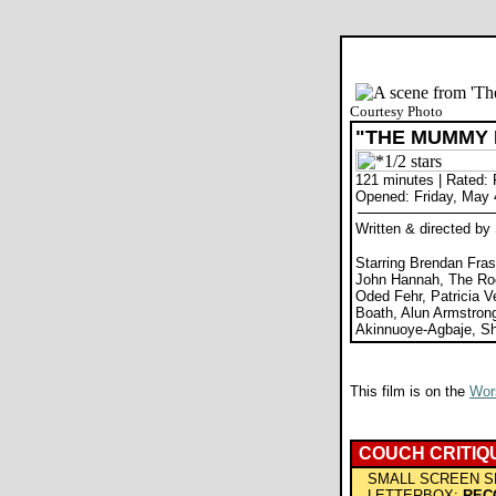
Courtesy Photo
"THE MUMMY
121 minutes | Rated:
Opened: Friday, May 
Written & directed b
Starring Brendan Fras
John Hannah, The Roc
Oded Fehr, Patricia V
Boath, Alun Armstron
Akinnuoye-Agbaje, S
This film is on the
Wors
COUCH CRITIQ
SMALL SCREEN S
LETTERBOX:
REC