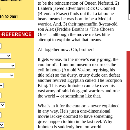
to be the reincarnation of Queen Nefertiti. 2)
e
.
Lantern-jawed adventurer Rick O'Connell
(Brendan Fraser) finds out that a tattoo he
10.02.2001
bears means he was born to be a Medjai
warrior. And, 3) their ragamuffin 8-year-old
son Alex (Freddie Boath) is "The Chosen
S-REFERENCE
One" -- although the movie makes little
attempt to explain what that means.
All together now: Oh, brother!
It gets worse. In the movie's early going, the
curator of a London museum resurrects the
evil Imhotep (Arnold Vosloo, reprising his
title role) so the dusty, crusty dude can defeat
another revived Egyptian called The Scorpion
King. This way Imhotep can take over his
vast army of rabid dog-god warriors and rule
the world -- or something like that.
What's in it for the curator is never explained
in any way. He's just a one-dimensional
movie lackey doomed to have something
gross happen to him in the last reel. Why
Imhotep is suddenly bent on world