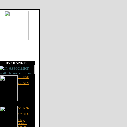
BUY IT CHEAP!
On DVD
On VHS
On DVD
On VHS
Play-
station
game