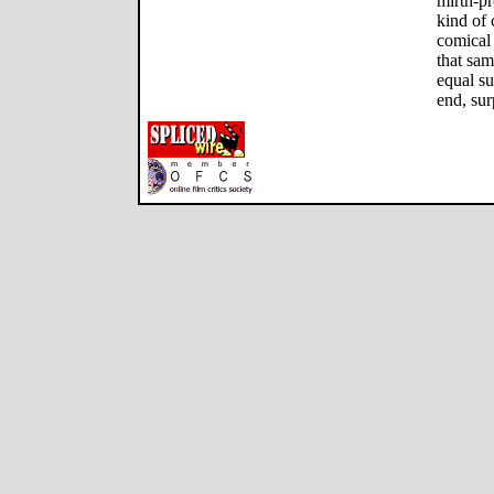
mirth-pr
kind of 
comical 
that sa
equal su
end, sur