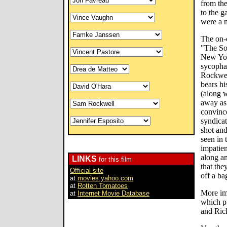
from the
to the ga
were a 
The on-c
"The Sop
New Yor
sycophan
Rockwell
bears h
(along w
away as 
convince
syndicat
shot an
seen in 
impatie
along an
LINKS
for this film
that the
Official site
off a ba
at
movies.yahoo.com
at
Rotten Tomatoes
More imp
at
Internet Movie Database
which p
and Rick