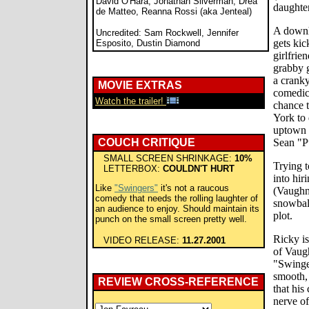
David O'Hara, Jonathan Silverman, Drea
daughter
de Matteo, Reanna Rossi (aka Jenteal)
A downh
Uncredited: Sam Rockwell, Jennifer
gets kic
Esposito, Dustin Diamond
girlfrie
grabby g
a crank
MOVIE EXTRAS
comedic
Watch the trailer!
chance 
York to 
uptown 
COUCH CRITIQUE
Sean "P
SMALL SCREEN SHRINKAGE:
10%
Trying t
LETTERBOX:
COULDN'T HURT
into hir
Like
"Swingers"
it's not a raucous
(Vaughn)
comedy that needs the rolling laughter of
snowball
an audience to enjoy. Should maintain its
plot.
punch on the small screen pretty well.
Ricky i
VIDEO RELEASE:
11.27.2001
of Vaug
"Swinger
smooth, 
REVIEW CROSS-REFERENCE
that his
nerve of