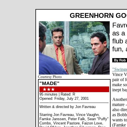
GREENHORN GO
Favr
as a
flub
fun,
"Swinge
Vince V
Courtesy Photo
pair of 
"MADE"
make so
inept ba
95 minutes | Rated: R
Opened: Friday, July 27, 2001
Another 
mature 
Written & directed by Jon Favreau
also dir
as Bobby
Starring Jon Favreau, Vince Vaughn,
Famke Janssen, Peter Falk, Sean "Puffy"
wants to
Combs, Vincent Pastore, Faizon Love,
(Famke J