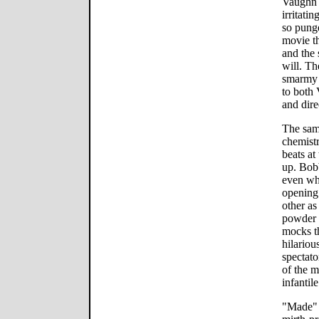
Vaughn h
irritati
so punge
movie t
and the
will. The
smarmy s
to both 
and dire
The sam
chemistr
beats at
up. Bobb
even whe
opening 
other as
powder 
mocks th
hilariou
spectato
of the m
infantil
"Made" 