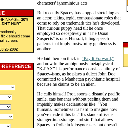
characters' ignominious acts.
But recently Spacey has stopped stretching as
UE
an actor, taking tepid, compassionate roles that
HRINKAGE:
30%
come to rely on trademark tics he's developed.
LDN'T HURT
That curious puppy head tilt he once
emotionally-
employed so deceptively in "The Usual
s flick should come
Suspects" is one. His soft, lilting speech
all screen.
patterns that imply trustworthy gentleness is
another.
03.26.2002
He laid them on thick in
"Pay It Forward,"
and now in the ambiguously metaphysical
S-REFERENCE
"K-PAX" his performance consists entirely of
Spacey-isms, as he plays a dulcet John Doe
committed to a Manhattan psychiatric hospital
because he claims to be an alien.
He calls himself Prot, sports a distantly pacific
smile, eats bananas without peeling them and
impishly makes declarations like, "You
humans. Sometimes it's hard to imagine how
you've made it this far." It's standard-issue
stranger-in-a-strange-land stuff that allows
Spacey to frolic in idiosyncrasies but doesn't