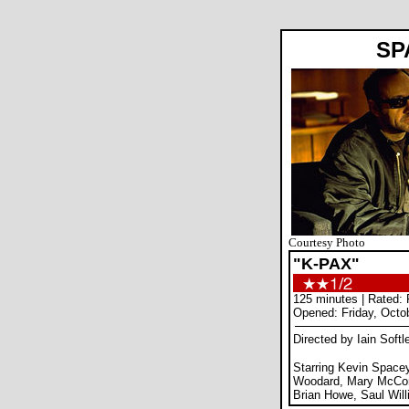
SP
Courtesy Photo
"K-PAX"
125 minutes | Rated:
Opened: Friday, Octo
Directed by Iain Softl
Starring Kevin Spacey,
Woodard, Mary McCor
Brian Howe, Saul Wil