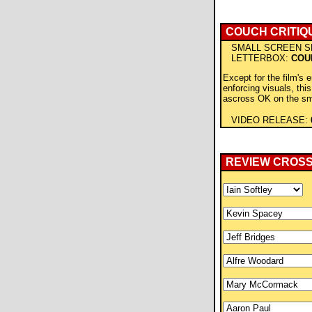
COUCH CRITIQ
SMALL SCREEN S
LETTERBOX:
COU
Except for the film's 
enforcing visuals, thi
ascross OK on the sm
VIDEO RELEASE:
REVIEW CROS