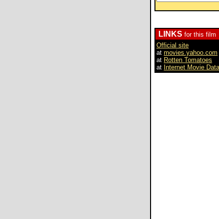
LINKS
for this film
Official site
at
movies.yahoo.com
at
Rotten Tomatoes
at
Internet Movie Dat