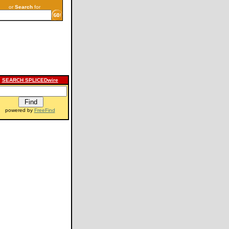
or
Search
for
SEARCH SPLICEDwire
powered by
FreeFind