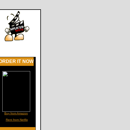
ORDER IT NOW
Buy from Amazon
Rent from Netflix