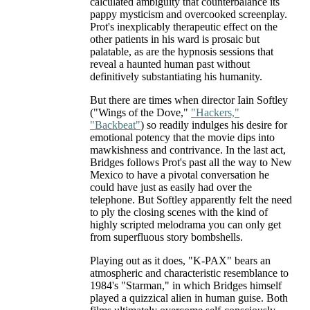
calculated ambiguity that counterbalance its
pappy mysticism and overcooked screenplay.
Prot's inexplicably therapeutic effect on the
other patients in his ward is prosaic but
palatable, as are the hypnosis sessions that
reveal a haunted human past without
definitively substantiating his humanity.
But there are times when director Iain Softley
("Wings of the Dove,"
"Hackers,"
"Backbeat"
) so readily indulges his desire for
emotional potency that the movie dips into
mawkishness and contrivance. In the last act,
Bridges follows Prot's past all the way to New
Mexico to have a pivotal conversation he
could have just as easily had over the
telephone. But Softley apparently felt the need
to ply the closing scenes with the kind of
highly scripted melodrama you can only get
from superfluous story bombshells.
Playing out as it does, "K-PAX" bears an
atmospheric and characteristic resemblance to
1984's "Starman," in which Bridges himself
played a quizzical alien in human guise. Both