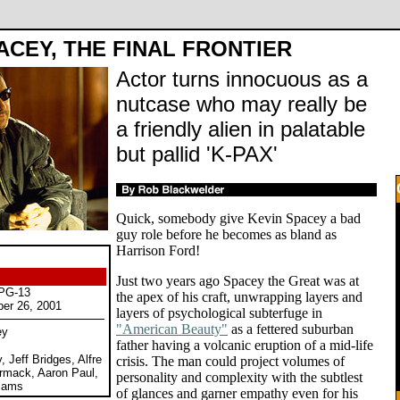
ACEY, THE FINAL FRONTIER
Actor turns innocuous as a
nutcase who may really be
a friendly alien in palatable
but pallid 'K-PAX'
Quick, somebody give Kevin Spacey a bad
guy role before he becomes as bland as
Harrison Ford!
Just two years ago Spacey the Great was at
 PG-13
the apex of his craft, unwrapping layers and
ber 26, 2001
layers of psychological subterfuge in
"American Beauty"
as a fettered suburban
ey
father having a volcanic eruption of a mid-life
 Jeff Bridges, Alfre
crisis. The man could project volumes of
mack, Aaron Paul,
personality and complexity with the subtlest
liams
of glances and garner empathy even for his