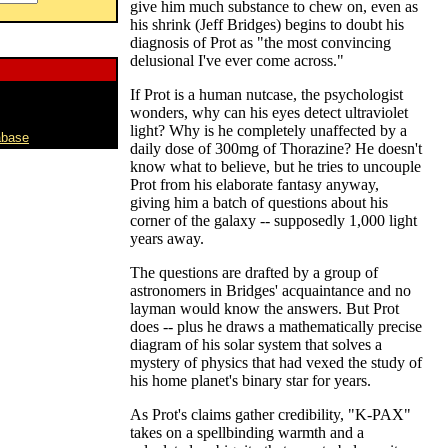
give him much substance to chew on, even as
his shrink (Jeff Bridges) begins to doubt his
diagnosis of Prot as "the most convincing
delusional I've ever come across."
If Prot is a human nutcase, the psychologist
wonders, why can his eyes detect ultraviolet
light? Why is he completely unaffected by a
abase
daily dose of 300mg of Thorazine? He doesn't
know what to believe, but he tries to uncouple
Prot from his elaborate fantasy anyway,
giving him a batch of questions about his
corner of the galaxy -- supposedly 1,000 light
years away.
The questions are drafted by a group of
astronomers in Bridges' acquaintance and no
layman would know the answers. But Prot
does -- plus he draws a mathematically precise
diagram of his solar system that solves a
mystery of physics that had vexed the study of
his home planet's binary star for years.
As Prot's claims gather credibility, "K-PAX"
takes on a spellbinding warmth and a