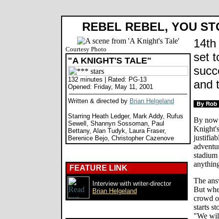
REBEL REBEL, YOU ST
14th 
Courtesy Photo
set 
"A KNIGHT'S TALE"
succ
132 minutes | Rated: PG-13
and 
Opened: Friday, May 11, 2001
Written & directed by
Brian Helgeland
Starring Heath Ledger, Mark Addy, Rufus
By now 
Sewell, Shannyn Sossoman, Paul
Knight'
Bettany, Alan Tudyk, Laura Fraser,
justifia
Berenice Bejo, Christopher Cazenove
adventur
stadium
anything
FEATURE LINK
The answ
Interview with writer-director
But when
Brian Helgeland
crowd of
starts s
"We wil