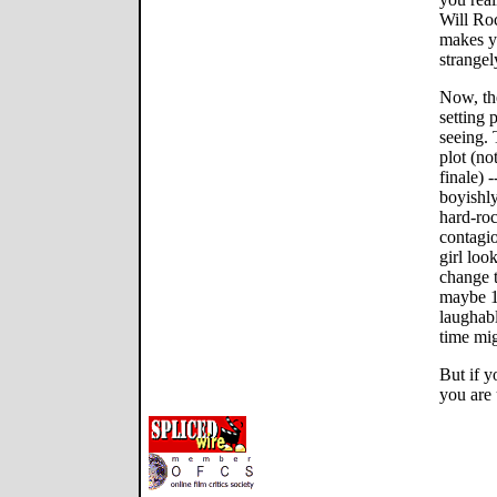
Will Roc
makes y
strangel
Now, th
setting
seeing. 
plot (no
finale) 
boyishly
hard-roc
contagio
girl look
change t
maybe 10
laughabl
time mig
But if y
you are