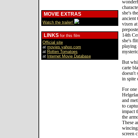
wonderfu
characte
she's th
MOVIE EXTRAS
ancient 
Watch the trailer!
vixen at
preposte
14th Cen
LINKS
for this film
she's fl
Official site
playing
at
movies.yahoo.com
mysteri
at
Rotten Tomatoes
at
Internet Movie Database
But whil
carte bl
doesn't 
in spite
For one 
Helgelan
and met
to captu
impact t
the armo
These ar
wincing 
screen 