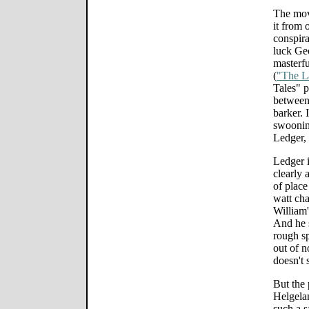
The mov
it from 
conspira
luck Ge
masterfu
(
"The L
Tales" p
between
barker. 
swoonin
Ledger, 
Ledger i
clearly 
of place
watt ch
William'
And he 
rough sp
out of n
doesn't 
But the 
Helgelan
such a s