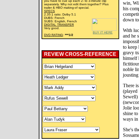
you have to cue up each 2- to 3-minute clip
win, Wil
separately. Why not edit them together? Plus
trailer & HBO making-of special.
his comp
SPECS
competit
2.35:1 ratio; Dolby 5.1
DUBS: French
down to 
SUBS: English, French
DIGITAL TRANSFER
Very good.
With luc
BUY IT HERE
DVD RATING
:
***1/2
and he s
impossi
to keep
gravy tr
REVIEW CROSS-REFERENCE
himself 
fictitio
noble li
jousting 
There is
(played 
Sewell) 
(newcom
Jolie lo
shine to
ways in 
She's th
Sossamon