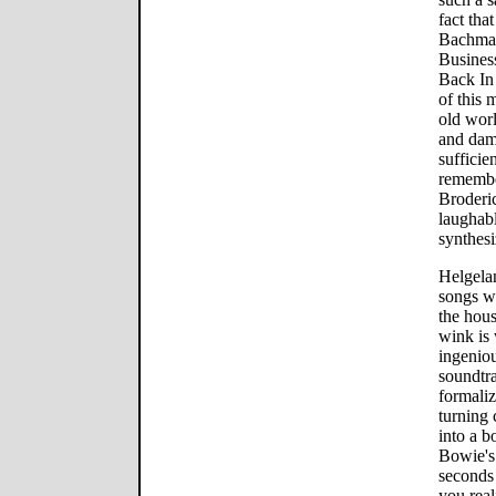
fact tha
Bachman
Busines
Back In 
of this 
old wor
and dams
sufficie
remembe
Broderi
laughabl
synthes
Helgelan
songs wi
the hou
wink is
ingeniou
soundtra
formali
turning 
into a 
Bowie's
seconds
you rea