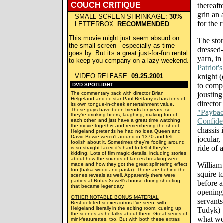
COUCH CRITIQUE
thereaft
grin an
SMALL SCREEN SHRINKAGE:
30%
for the r
LETTERBOX:
RECOMMENDED
This movie might just seem absurd on
The stor
the small screen - especially as time
dressed
goes by. But it's a great just-for-fun rental
yarn, in
to keep you company on a lazy weekend.
Patriot's
VIDEO RELEASE:
09.25.2001
knight (
to compe
DVD SPOTLIGHT
The commentary track with director Brian
jousting
Helgeland and co-star Paul Bettany is has tons of
director
its own tongue-in-cheek entertainment value.
These guys have been friends for years, so
"Payba
they're drinking beers, laughing, making fun of
Confide
each other, and just have a great time watching
the movie together and remembering the shoot.
chassis 
Helgeland pretends he had no idea Queen and
David Bowie weren't around in 1370 and felt
jocular,
foolish about it. Sometimes they're fooling around
ride of 
is so straight-faced it's hard to tell if they're
kidding. Lots of film magic details, including stories
about how the sounds of lances breaking were
William 
made and how they got the great splintering effect
too (balsa wood and pasta). There are behind-the-
squire t
scenes reveals as well. Apparently there were
parties at Rufus Sewell's house during shooting
before a
that became legendary.
opening 
OTHER NOTABLE BONUS MATERIAL
servant
Best deleted scenes intros I've seen, with
Helgeland literally in the editing room, cueing up
Tudyk) 
the scenes as he talks about them. Great series of
what wou
mini-featurettes, too. But with both these extras