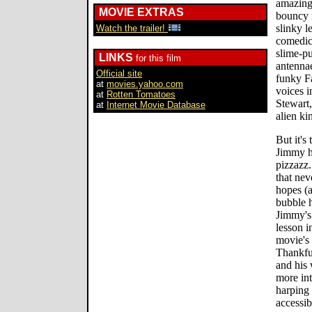
amazing 
MOVIE EXTRAS
bouncy 
slinky l
Watch the trailer!
comedic 
slime-p
LINKS
for this film
antennae
Official site
funky F
at
movies.yahoo.com
voices i
at
Rotten Tomatoes
Stewart,
at
Internet Movie Database
alien ki
But it's
Jimmy hi
pizzazz.
that nev
hopes (a
bubble h
Jimmy's 
lesson i
movie's 
Thankfu
and his 
more int
harping 
accessib