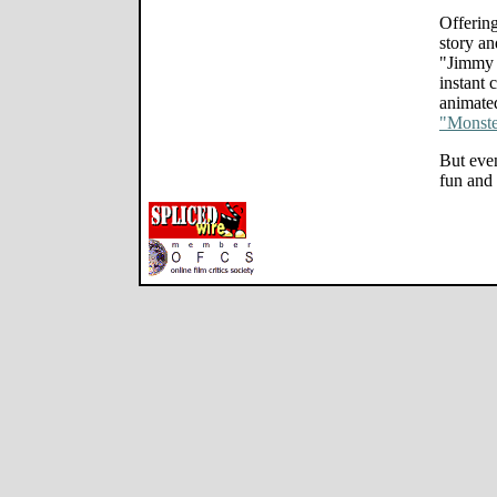
Offering
story an
"Jimmy 
instant 
animated
"Monster
But even 
fun and 