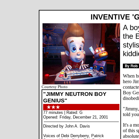
INVENTIVE '
A bo
the E
styl
kiddi
When br
hero Ji
Courtesy Photo
contacte
Boy Gen
"JIMMY NEUTRON BOY
disobed
GENIUS"
"Jimmy,
77 minutes | Rated: G
told you
Opened: Friday, December 21, 2001
It's a m
Directed by John A. Davis
of this 
Voices of Debi Derryberry, Patrick
absolute