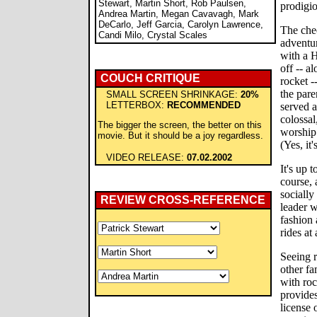
Stewart, Martin Short, Rob Paulsen,
prodigio
Andrea Martin, Megan Cavavagh, Mark
DeCarlo, Jeff Garcia, Carolyn Lawrence,
The chee
Candi Milo, Crystal Scales
adventur
with a H
off -- 
COUCH CRITIQUE
rocket -
the pare
SMALL SCREEN SHRINKAGE:
20%
LETTERBOX:
RECOMMENDED
served a
colossal
The bigger the screen, the better on this
worship 
movie. But it should be a joy regardless.
(Yes, it'
VIDEO RELEASE:
07.02.2002
It's up t
course, 
sociall
REVIEW CROSS-REFERENCE
leader w
fashion 
rides a
Seeing r
other fa
with roc
provides
license 