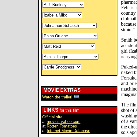
pharmace
Fehr is 
country 
(Johnat
because 
strain."
Smith b
accident
girl (Iz
is tryin
Puked-u
naked br
Forsaken
and bri
machine
MOVIE EXTRAS
imaginat
Watch the trailer!
The film
LINKS
shot of 
for this film
washing
Official site
of a va
at
movies.yahoo.com
at
Rotten Tomatoes
the dire
at
Internet Movie Database
so slapd