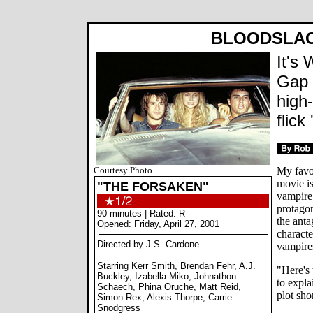
BLOODSLA
It's 
Gap 
high
flick
Courtesy Photo
My favo
movie is
"THE FORSAKEN"
vampire 
protagon
90 minutes | Rated: R
the anta
Opened: Friday, April 27, 2001
characte
Directed by J.S. Cardone
vampires
Starring Kerr Smith, Brendan Fehr, A.J.
"Here's 
Buckley, Izabella Miko, Johnathon
to expla
Schaech, Phina Oruche, Matt Reid,
plot sho
Simon Rex, Alexis Thorpe, Carrie
Snodgress