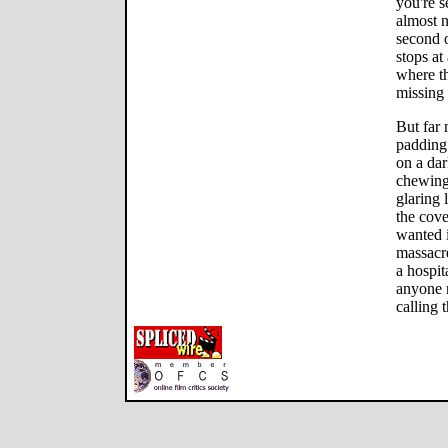
you're s
almost n
second o
stops at
where th
missing 
But far 
padding
on a dar
chewing
glaring 
the cove
wanted 
massacre
a hospit
anyone 
calling 