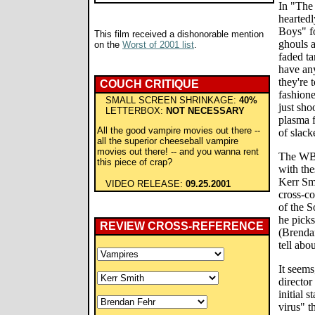
In "The 
heartedl
Boys" f
This film received a dishonorable mention
ghouls a
on the
Worst of 2001 list
.
faded ta
have any
they're 
COUCH CRITIQUE
fashione
SMALL SCREEN SHRINKAGE:
40%
just shoo
LETTERBOX:
NOT NECESSARY
plasma 
All the good vampire movies out there --
of slack
all the superior cheeseball vampire
movies out there! -- and you wanna rent
The WB-
this piece of crap?
with the
Kerr Sm
VIDEO RELEASE:
09.25.2001
cross-c
of the 
he picks
REVIEW CROSS-REFERENCE
(Brendan
tell abo
It seems
director
initial 
virus" t