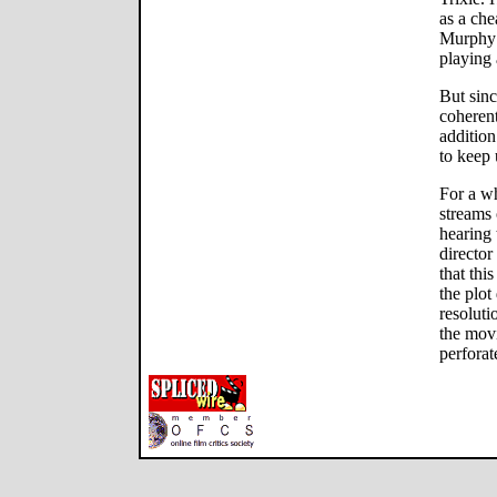
as a che
Murphy
playing 
But sin
coherent
addition
to keep 
For a wh
streams
hearing 
director
that thi
the plot
resoluti
the movi
perforat