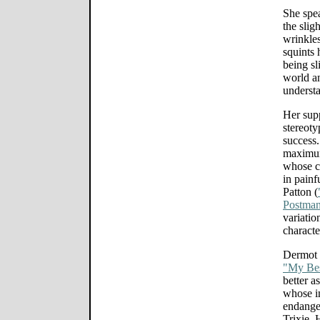
She spe
the slig
wrinkles
squints 
being sl
world an
underst
Her supp
stereoty
success.
maximum
whose cl
in painf
Patton (
Postma
variatio
characte
Dermot 
"My Bes
better a
whose im
endange
Trixie. 