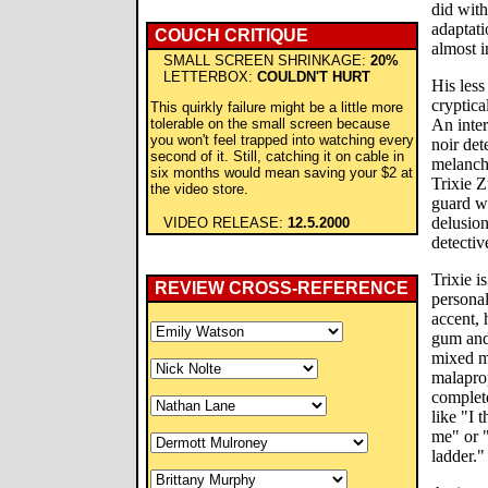
did with
adaptati
COUCH CRITIQUE
almost i
SMALL SCREEN SHRINKAGE:
20%
LETTERBOX:
COULDN'T HURT
His less
cryptica
This quirkly failure might be a little more
tolerable on the small screen because
An inte
you won't feel trapped into watching every
noir det
second of it. Still, catching it on cable in
melanch
six months would mean saving your $2 at
Trixie Z
the video store.
guard wi
delusion
VIDEO RELEASE:
12.5.2000
detectiv
Trixie 
REVIEW CROSS-REFERENCE
personal
accent, 
gum and
mixed m
malaprop
complet
like "I 
me" or 
ladder."