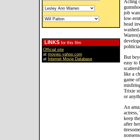
Acting o
gumshoe 
job wand
low-rent
head inv
washed-
Warren) 
develope
LINKS
for this film
politici
Official site
at
movies.yahoo.com
But beyo
at
Internet Movie Database
easy to 
scatters
like a c
game of
misfirin
Trixie s
or anyth
An amaz
actress,
keep the
after he
tiresome
nonsens