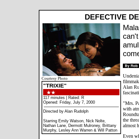
DEFECTIVE DE
Mala
can't
amul
comed
Undenia
Courtesy Photo
filmmake
"TRIXIE"
Alan Ru
fascinat
117 minutes | Rated: R
Opened: Friday, July 7, 2000
"Mrs. Pa
with at
Directed by Alan Rudolph
Roundta
the thre
Starring Emily Watson, Nick Nolte,
almost h
Nathan Lane, Dermott Mulroney, Brittany
Murphy, Lesley Ann Warren & Will Patton
Even wh