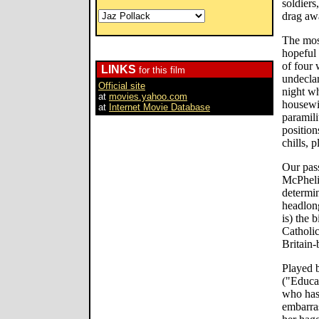
soldiers
drag aw
The most
hopeful 
of four 
LINKS
for this film
undeclar
Official site
night wh
at
movies.yahoo.com
housewif
at
Internet Movie Database
paramili
position
chills, 
Our pass
McPheli
determi
headlong
is) the 
Catholic
Britain-
Played b
("Educat
who has 
embarras