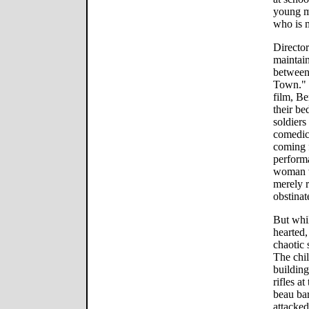
young m
who is m
Director
maintain
between
Town." D
film, Be
their be
soldiers
comedic 
coming 
perform
woman w
merely 
obstinat
But whil
hearted,
chaotic 
The chil
building
rifles a
beau bar
attacke