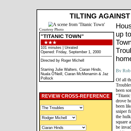
TILTING AGAINS
Hous
Courtesy Photo
up to
"TITANIC TOWN"
Town
101 minutes | Unrated
Troub
Opened: Friday, September 1, 2000
hom
Directed by Roger Michell
Starring Julie Walters, Ciaran Hinds,
Nuala O'Neill, Ciaran McMenamin & Jaz
Pollock
Of all t
Troubles
been som
"Titanic
REVIEW CROSS-REFERENCE
drove ho
been lik
sniper f
the hulk
square a
be inva