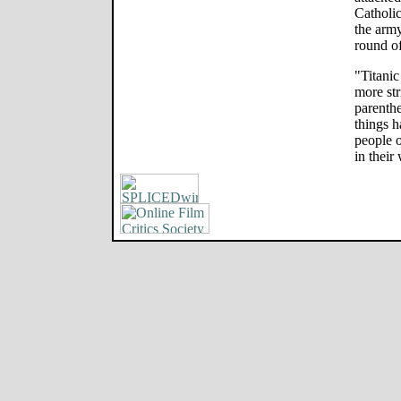
Catholic
the army
round o
"Titani
more str
parenthe
things h
people o
in their