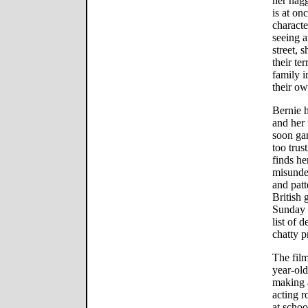
her hag
is at o
characte
seeing 
street, 
their ter
family i
their o
Bernie h
and her
soon gar
too trus
finds he
misunder
and patt
British
Sunday b
list of 
chatty p
The film
year-ol
making a
acting r
at schoo