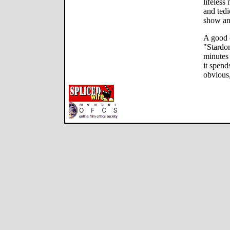
lifeless
and tedi
show an
A good c
"Stardom
minutes
it spend
obvious,