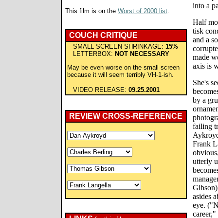
into a p
This film is on the
Worst of 2000 list
.
Half moc
tisk co
COUCH CRITIQUE
and a so
SMALL SCREEN SHRINKAGE:
15%
corrupte
LETTERBOX:
NOT NECESSARY
made wor
axis is 
May be even worse on the small screen
because it will seem terribly VH-1-ish.
She's s
VIDEO RELEASE:
09.25.2001
becomes 
by a gr
ornament
REVIEW CROSS-REFERENCE
photogr
failing 
Aykroyd
Frank La
obvious,
utterly 
becomes
manager
Gibson),
asides 
eye. ("N
career,"