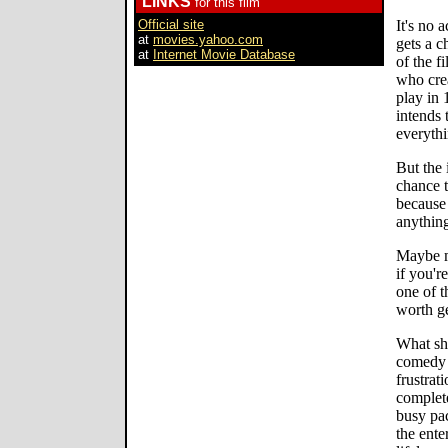
LINKS
for this film
Official site
It's no 
at
movies.yahoo.com
gets a c
at
Internet Movie Database
of the f
who crea
play in 
intends 
everythi
But the 
chance t
because 
anything
Maybe mo
if you'r
one of 
worth ge
What sh
comedy a
frustrat
complete
busy pac
the ente