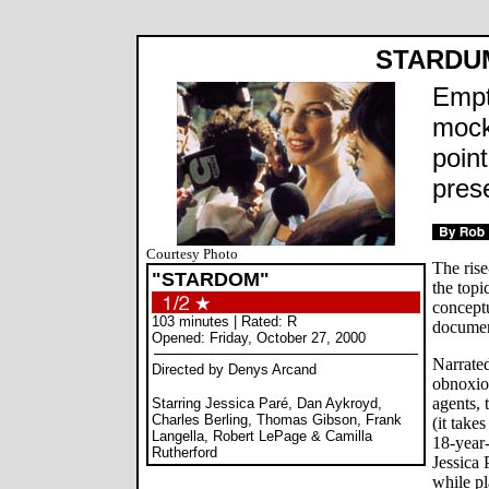
STARDU
Empt
mock
poin
pres
Courtesy Photo
The rise
"STARDOM"
the topi
conceptu
103 minutes | Rated: R
document
Opened: Friday, October 27, 2000
Narrated
Directed by Denys Arcand
obnoxiou
agents,
Starring Jessica Paré, Dan Aykroyd,
Charles Berling, Thomas Gibson, Frank
(it take
Langella, Robert LePage & Camilla
18-year
Rutherford
Jessica 
while p