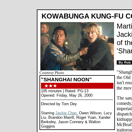
KOWABUNGA KUNG-FU C
Mart
Jack
of th
'Sha
"Shangh
Courtesy Photo
the Old 
"SHANGHAI NOON"
isn't en
the movi
105 minutes | Rated: PG-13
Opened: Friday, May 26, 2000
The san
comedy,
Directed by Tom Dey
imperial
Starring
Jackie Chan
, Owen Wilson, Lucy
dispatch
Liu, Brandon Marrill, Roger Yuan, Xander
kidnapp
Berkeley, Jason Connery & Walton
McBeal"
Goggins
traitoro