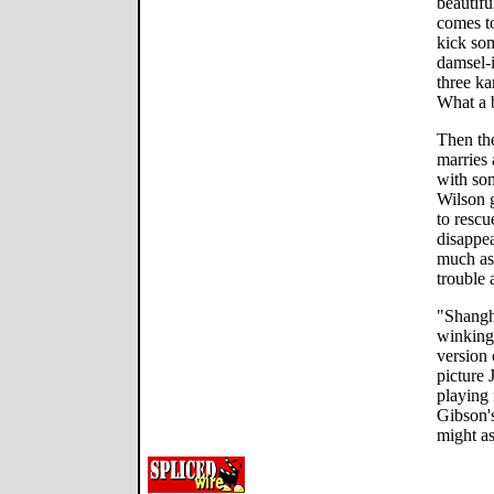
beautifu
comes to
kick som
damsel-i
three ka
What a 
Then the
marries 
with som
Wilson g
to rescu
disappea
much as 
trouble 
"Shangh
winking
version 
picture 
playing f
Gibson's
might as