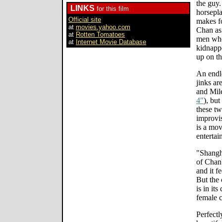
the guy.
LINKS
for this film
horsepla
Official site
makes f
at
movies.yahoo.com
Chan as
at
Rotten Tomatoes
men whe
at
Internet Movie Database
kidnappe
up on t
An endle
jinks ar
and Mil
4"
), bu
these t
improvis
is a mov
entertai
"Shangh
of Chan'
and it f
But the 
is in its
female c
Perfectl