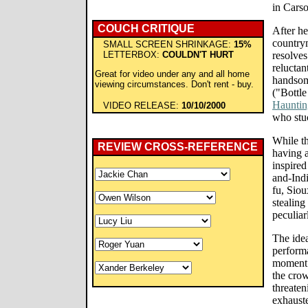
in Carso
COUCH CRITIQUE
After he
country
SMALL SCREEN SHRINKAGE:
15%
LETTERBOX:
COULDN'T HURT
resolves
reluctan
Great for video under any and all home
handsom
viewing circumstances. Don't rent - buy.
("Bottl
Hauntin
VIDEO RELEASE:
10/10/2000
who stuc
While t
REVIEW CROSS-REFERENCE
having a
inspired
and-Indi
fu, Siou
stealing
peculiar
The ide
performa
moment 
the cro
threaten
exhauste