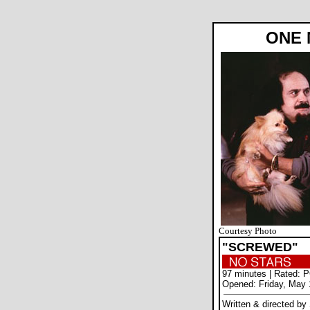
ONE 
Courtesy Photo
"SCREWED"
97 minutes | Rated: 
Opened: Friday, May 
Written & directed by