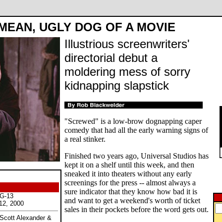
MEAN, UGLY DOG OF A MOVIE
Illustrious screenwriters'
directorial debut a
moldering mess of sorry
kidnapping slapstick
"Screwed" is a low-brow dognapping caper
comedy that had all the early warning signs of
a real stinker.
Finished two years ago, Universal Studios has
kept it on a shelf until this week, and then
sneaked it into theaters without any early
screenings for the press -- almost always a
sure indicator that they know how bad it is
PG-13
and want to get a weekend's worth of ticket
12, 2000
sales in their pockets before the word gets out.
 Scott Alexander &