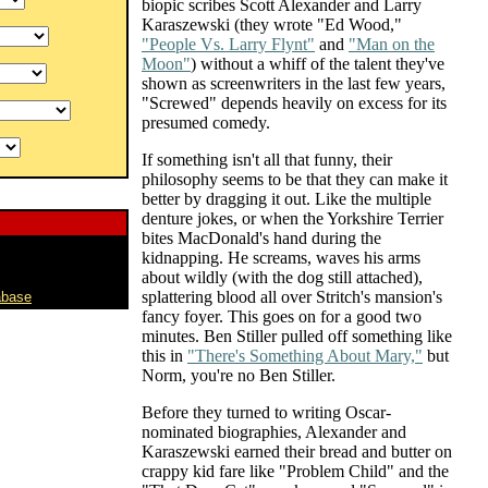
biopic scribes Scott Alexander and Larry
Karaszewski (they wrote "Ed Wood,"
"People Vs. Larry Flynt"
and
"Man on the
Moon"
) without a whiff of the talent they've
shown as screenwriters in the last few years,
"Screwed" depends heavily on excess for its
presumed comedy.
If something isn't all that funny, their
philosophy seems to be that they can make it
better by dragging it out. Like the multiple
denture jokes, or when the Yorkshire Terrier
bites MacDonald's hand during the
kidnapping. He screams, waves his arms
about wildly (with the dog still attached),
splattering blood all over Stritch's mansion's
abase
fancy foyer. This goes on for a good two
minutes. Ben Stiller pulled off something like
this in
"There's Something About Mary,"
but
Norm, you're no Ben Stiller.
Before they turned to writing Oscar-
nominated biographies, Alexander and
Karaszewski earned their bread and butter on
crappy kid fare like "Problem Child" and the