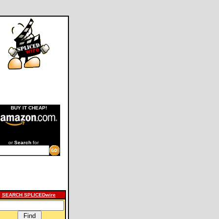
BUY IT CHEAP!
or
Search
for
SEARCH SPLICEDwire