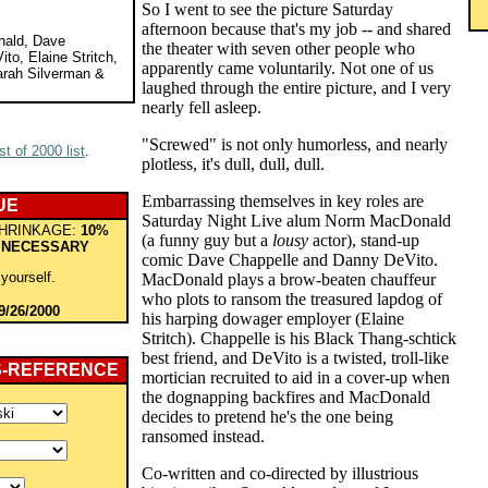
So I went to see the picture Saturday
afternoon because that's my job -- and shared
nald, Dave
the theater with seven other people who
to, Elaine Stritch,
apparently came voluntarily. Not one of us
rah Silverman &
laughed through the entire picture, and I very
nearly fell asleep.
"Screwed" is not only humorless, and nearly
t of 2000 list
.
plotless, it's dull, dull, dull.
Embarrassing themselves in key roles are
UE
Saturday Night Live alum Norm MacDonald
HRINKAGE:
10%
(a funny guy but a
lousy
actor), stand-up
 NECESSARY
comic Dave Chappelle and Danny DeVito.
 yourself.
MacDonald plays a brow-beaten chauffeur
who plots to ransom the treasured lapdog of
9/26/2000
his harping dowager employer (Elaine
Stritch). Chappelle is his Black Thang-schtick
best friend, and DeVito is a twisted, troll-like
S-REFERENCE
mortician recruited to aid in a cover-up when
the dognapping backfires and MacDonald
decides to pretend he's the one being
ransomed instead.
Co-written and co-directed by illustrious