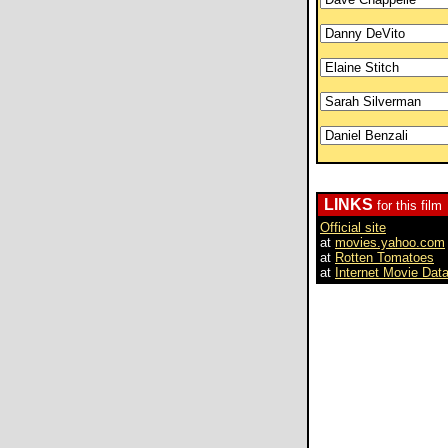
LINKS
for this film
Official site
at
movies.yahoo.com
at
Rotten Tomatoes
at
Internet Movie Dat