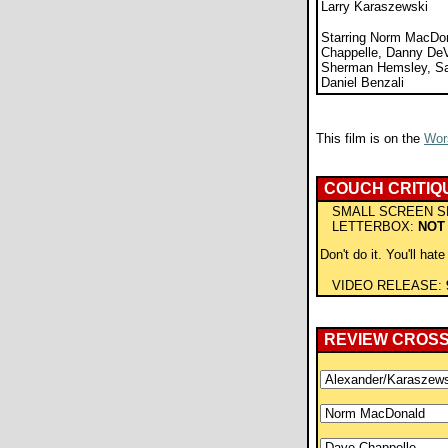
Larry Karaszewski
Starring Norm MacDo
Chappelle, Danny DeVi
Sherman Hemsley, Sa
Daniel Benzali
This film is on the
Wors
COUCH CRITIQ
SMALL SCREEN S
LETTERBOX:
NOT
Don't do it. You'll hate
VIDEO RELEASE:
REVIEW CROS