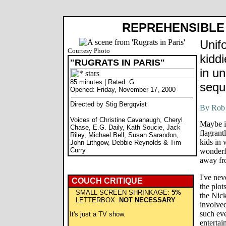
REPREHENSIBLE 
Unif
Courtesy Photo
kidd
"RUGRATS IN PARIS"
in u
85 minutes | Rated: G
sequ
Opened: Friday, November 17, 2000
Directed by Stig Bergqvist
Voices of Christine Cavanaugh, Cheryl
Maybe it
Chase, E.G. Daily, Kath Soucie, Jack
flagrant
Riley, Michael Bell, Susan Sarandon,
kids in 
John Lithgow, Debbie Reynolds & Tim
Curry
wonderf
away fro
I've ne
COUCH CRITIQUE
the plot
SMALL SCREEN SHRINKAGE:
5%
the Nic
LETTERBOX:
NOT NECESSARY
involved
such eve
It's just a TV show.
entertai