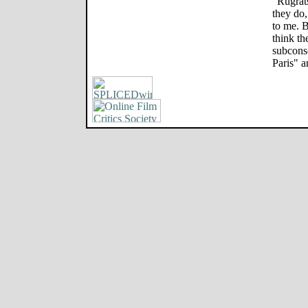
"Rugrats
they do,
to me. B
think t
subconsc
Paris" a