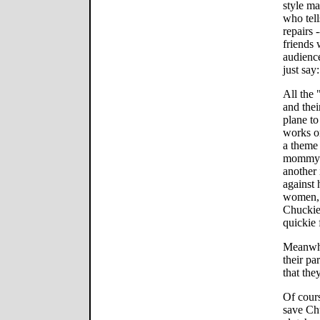
style m
who tell
repairs 
friends 
audience
just say:
All the 
and thei
plane to
works on
a theme
mommy. 
another
against 
women, s
Chuckie
quickie
Meanwhil
their pa
that the
Of cours
save Chu