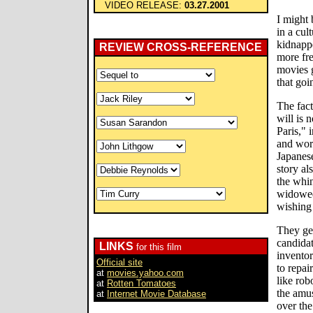
VIDEO RELEASE:
03.27.2001
I might b
in a cul
kidnapp
REVIEW CROSS-REFERENCE
more fre
movies g
that goi
The fact
will is 
Paris,"
and word
Japanes
story als
the whin
widowed
wishing
They get
candidat
LINKS
for this film
inventor
Official site
to repai
at
movies.yahoo.com
like rob
at
Rotten Tomatoes
the amu
at
Internet Movie Database
over the