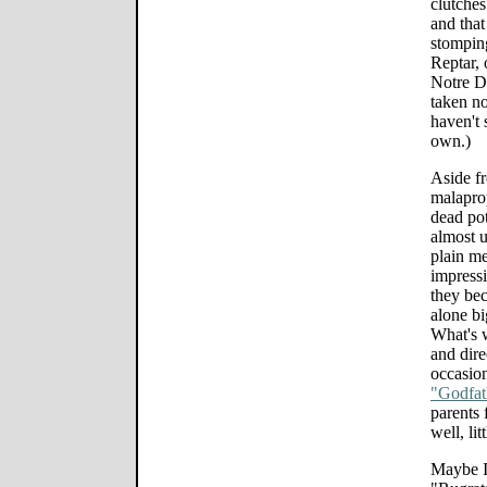
clutche
and that
stomping
Reptar, 
Notre D
taken no
haven't 
own.)
Aside fr
malaprop
dead pot
almost u
plain me
impressi
they bec
alone bi
What's w
and dire
occasion
"Godfat
parents 
well, lit
Maybe I