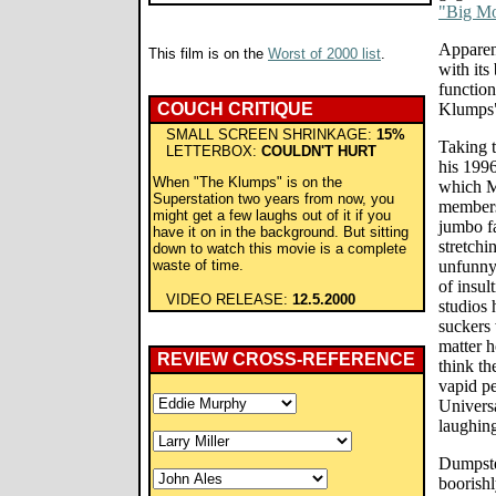
"Big M
Apparen
This film is on the
Worst of 2000 list
.
with its
function
COUCH CRITIQUE
Klumps" 
SMALL SCREEN SHRINKAGE:
15%
Taking 
LETTERBOX:
COULDN'T HURT
his 1996
When "The Klumps" is on the
which M
Superstation two years from now, you
members
might get a few laughs out of it if you
jumbo fa
have it on in the background. But sitting
stretchi
down to watch this movie is a complete
waste of time.
unfunny
of insul
VIDEO RELEASE:
12.5.2000
studios
suckers 
matter h
REVIEW CROSS-REFERENCE
think th
vapid p
Univers
laughing
Dumpster
boorishl