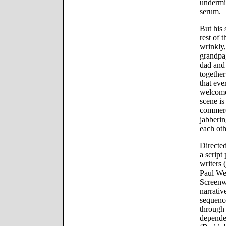
undermi
serum.
But his 
rest of 
wrinkly
grandpa
dad and 
together
that eve
welcome 
scene i
commerc
jabberin
each oth
Directe
a script
writers 
Paul We
Screenw
narrati
sequenc
through 
depende