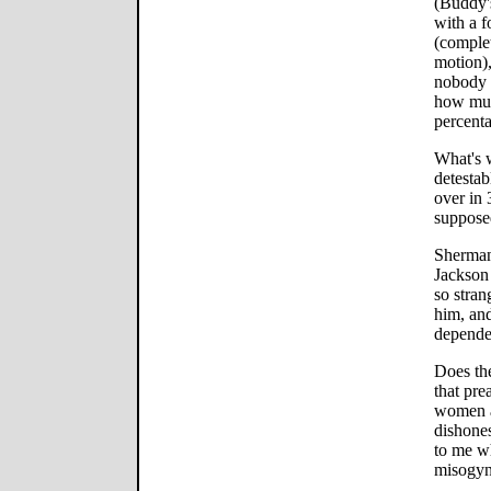
(Buddy's
with a f
(comple
motion),
nobody i
how much
percenta
What's 
detesta
over in 
supposed
Sherman
Jackson 
so stran
him, and
dependen
Does th
that pre
women a
dishone
to me w
misogyn