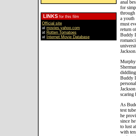
anal bes
for sim
through 
LINKS
for this film
a youth
Official site
must eve
at
movies.yahoo.com
return o
at
Rotten Tomatoes
Buddy L
at
Internet Movie Database
romancin
universi
Jackson.
Murphy 
Sherman,
diddling
Buddy Lo
personal
Jackson
scaring 
As Buddy
test tub
he provi
since he
to lust 
with ten