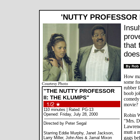
'NUTTY PROFESSOR I
Insul
prov
that 
does
How man
some fo
Courtesy Photo
rubber f
"THE NUTTY PROFESSOR
boob jok
II: THE KLUMPS"
comedy j
movie?
110 minutes | Rated: PG-13
Opened: Friday, July 28, 2000
Robin Wi
"Mrs. Do
Directed by Peter Segal
Lawrenc
mutt a m
Starring Eddie Murphy, Janet Jackson,
gags bef
Larry Miller, John Ales & Jamal Mixon