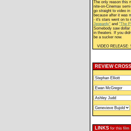
The only reason this n
nite-on-Cinemax semi-er
go straight to video in 
because after it was 
- it's stars went on t
Jeopardy"
and
"The P
Somebody saw dollar s
in theaters. If you didn
be a sucker now.
VIDEO RELEASE:
REVIEW CROS
LINKS
for this film