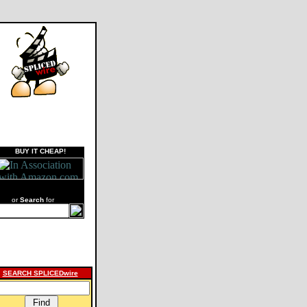
BUY IT CHEAP!
or
Search
for
SEARCH SPLICEDwire