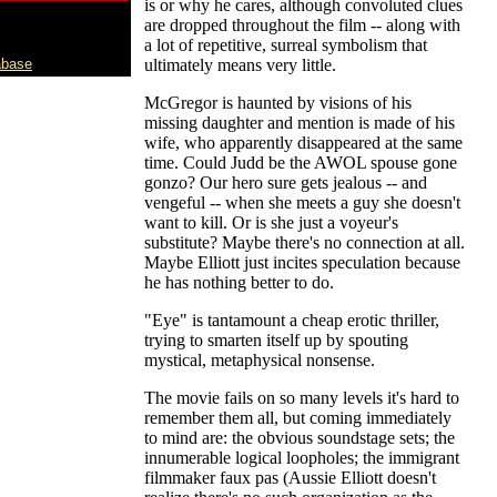
is or why he cares, although convoluted clues
are dropped throughout the film -- along with
a lot of repetitive, surreal symbolism that
abase
ultimately means very little.
McGregor is haunted by visions of his
missing daughter and mention is made of his
wife, who apparently disappeared at the same
time. Could Judd be the AWOL spouse gone
gonzo? Our hero sure gets jealous -- and
vengeful -- when she meets a guy she doesn't
want to kill. Or is she just a voyeur's
substitute? Maybe there's no connection at all.
Maybe Elliott just incites speculation because
he has nothing better to do.
"Eye" is tantamount a cheap erotic thriller,
trying to smarten itself up by spouting
mystical, metaphysical nonsense.
The movie fails on so many levels it's hard to
remember them all, but coming immediately
to mind are: the obvious soundstage sets; the
innumerable logical loopholes; the immigrant
filmmaker faux pas (Aussie Elliott doesn't