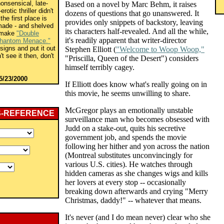
onsensical, late-
Based on a novel by Marc Behm, it raises
otic thriller didn't
dozens of questions that go unanswered. It
the first place is
provides only snippets of backstory, leaving
made - and shelved
its characters half-revealed. And all the while,
o make
"Double
it's readily apparent that writer-director
hantom Menace."
igns and put it out
Stephen Elliott (
"Welcome to Woop Woop,"
't see it then, don't
"Priscilla, Queen of the Desert") considers
himself terribly cagey.
5/23/2000
If Elliott does know what's really going on in
this movie, he seems unwilling to share.
McGregor plays an emotionally unstable
S-REFERENCE
surveillance man who becomes obsessed with
Judd on a stake-out, quits his secretive
government job, and spends the movie
following her hither and yon across the nation
(Montreal substitutes unconvincingly for
various U.S. cities). He watches through
hidden cameras as she changes wigs and kills
her lovers at every stop -- occasionally
breaking down afterwards and crying "Merry
Christmas, daddy!" -- whatever that means.
It's never (and I do mean never) clear who she