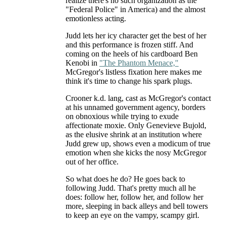
realize there's no such organization as the
"Federal Police" in America) and the almost
emotionless acting.
Judd lets her icy character get the best of her
and this performance is frozen stiff. And
coming on the heels of his cardboard Ben
Kenobi in
"The Phantom Menace,"
McGregor's listless fixation here makes me
think it's time to change his spark plugs.
Crooner k.d. lang, cast as McGregor's contact
at his unnamed government agency, borders
on obnoxious while trying to exude
affectionate moxie. Only Genevieve Bujold,
as the elusive shrink at an institution where
Judd grew up, shows even a modicum of true
emotion when she kicks the nosy McGregor
out of her office.
So what does he do? He goes back to
following Judd. That's pretty much all he
does: follow her, follow her, and follow her
more, sleeping in back alleys and bell towers
to keep an eye on the vampy, scampy girl.