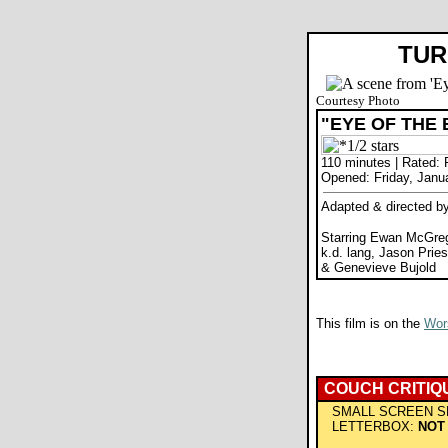
TUR
Courtesy Photo
"EYE OF THE
110 minutes | Rated: 
Opened: Friday, Janu
Adapted & directed by
Starring Ewan McGreg
k.d. lang, Jason Pries
& Genevieve Bujold
This film is on the
Wors
COUCH CRITIQ
SMALL SCREEN S
LETTERBOX:
NOT