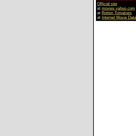
Official site
at
movies.yahoo.com
at
Rotten Tomatoes
at
Internet Movie Dat