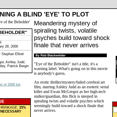
NING A BLIND 'EYE' TO PLOT
Meandering mystery of
spiraling twists, volatile
 BEHOLDER"
psyches build toward shock
R
finale that never arrives
ary 28, 2000
 Stephan Elliott
or, Ashley Judd,
"Eye of the Beholder" isn't a title, it's a
tley, Patrick Bergin
warning label. What's going on in this movie
is anybody's guess.
An erotic thriller/mystery/failed cerebral art
t of 2000 list
.
film, starring Ashley Judd as an esoteric serial
killer and Ewan McGregor as her high-tech
stalker/guardian, this flick is steeped in
spiraling twists and volatile psyches which
UE
seemingly build toward a shock finale that
HRINKAGE:
25%
never arrives.
 NECESSARY