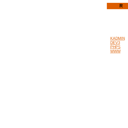
R
KADMIN
DEV3
PHPS
WWW