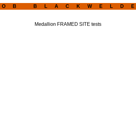
 O B B L A C K W E L D E
Medallion FRAMED SITE tests